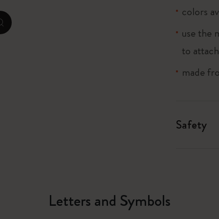
colors av
City Guide Notebooks LUXE x Moleskine
zoom.cta
use the 
Casa Batlló Custom Editions
to attach
I Am The City
made fro
Le Petit Prince
Mardi Mercredi × Moleskine
Safety
Harry Potter Spells Collection
Letters and Symbols