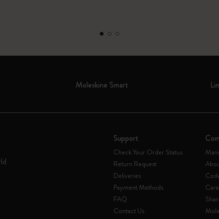
Moleskine Smart
Li
Support
Com
Check Your Order Status
Mani
rld
Return Request
Abou
Deliveries
Code
Payment Methods
Care
FAQ
Shar
Contact Us
Mole