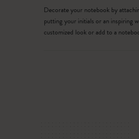
Decorate your notebook by attaching
putting your initials or an inspirin
customized look or add to a noteboo