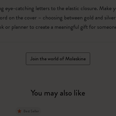
 eye-catching letters to the elastic closure. Make y
g word on the cover – choosing between gold and silver
k or planner to create a meaningful gift for someone
Join the world of Moleskine
You may also like
Best Seller