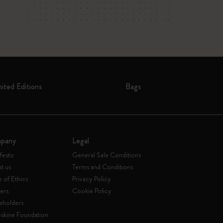
mited Editions
Bags
pany
Legal
festo
General Sale Conditions
t us
Terms and Conditions
 of Ethics
Privacy Policy
ers
Cookie Policy
eholders
skine Foundation