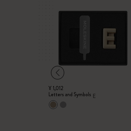
¥ 1,012
Letters and Symbols
E