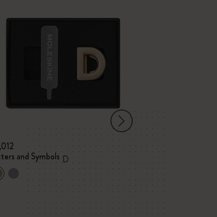
,012
¥ 1,012
tters and Symbols
Letters and Sym
D