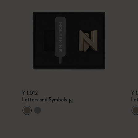
¥ 1,012
¥ 1
Letters and Symbols
Le
N