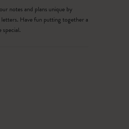
our notes and plans unique by
 letters. Have fun putting together a
 special.