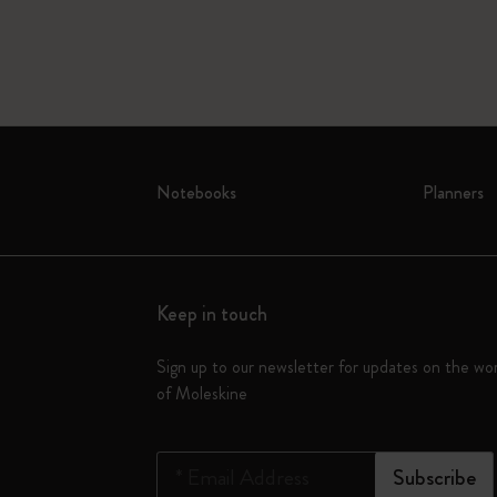
Notebooks
Planners
Keep in touch
Sign up to our newsletter for updates on the wo
of Moleskine
*
Email Address
Subscribe