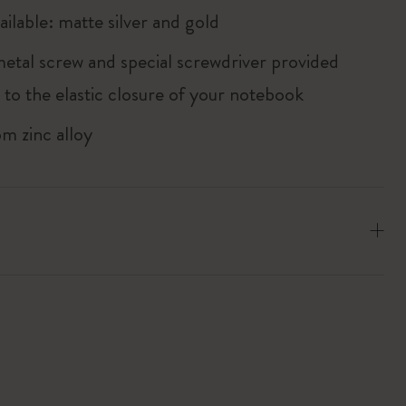
ailable: matte silver and gold
metal screw and special screwdriver provided
 to the elastic closure of your notebook
m zinc alloy