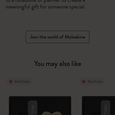
meaningful gift for someone special.
Join the world of Moleskine
You may also like
Best Seller
Best Seller