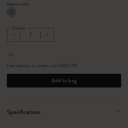
Select a color
selected
*
Selected color
Quantity
Quantity updated to 1
Free delivery on orders over 6500 JPY
Add to bag
Specifications