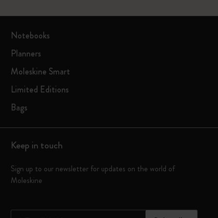
Notebooks
Planners
Moleskine Smart
Limited Editions
Bags
Keep in touch
Sign up to our newsletter for updates on the world of
Moleskine