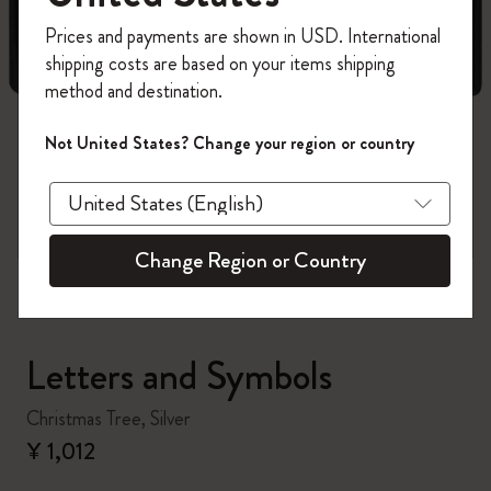
Register now and get
10% off + free shipping
Prices and payments are shown in USD. International
on your first order
using the code
shipping costs are based on your items shipping
WELCOME10.
method and destination.
Create a Moleskine account to access exclusive
offers, member perks, and more inspiration.
Not United States? Change your region or country
zoom.cta
Become a member!
Change Region or Country
Letters and Symbols
Christmas Tree, Silver
¥ 1,012