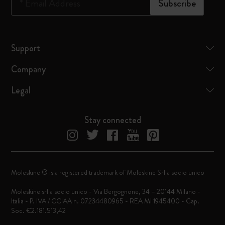
*
Email Address
Subscribe
Support
Company
Legal
Stay connected
Moleskine ® is a registered trademark of Moleskine Srl a socio unico
Moleskine srl a socio unico - Via Bergognone, 34 – 20144 Milano -
Italia - P. IVA / CCIAA n. 07234480965 - REA MI 1945400 - Cap.
Soc. €2.181.513,42