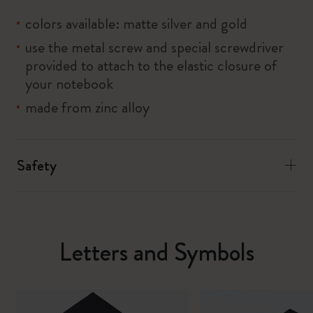
colors available: matte silver and gold
use the metal screw and special screwdriver
provided to attach to the elastic closure of
your notebook
made from zinc alloy
Safety
Letters and Symbols