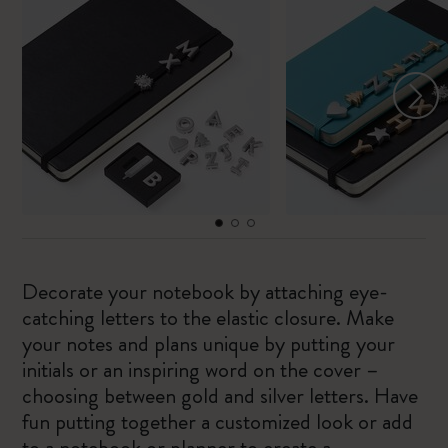
Decorate your notebook by attaching eye-
catching letters to the elastic closure. Make
your notes and plans unique by putting your
initials or an inspiring word on the cover –
choosing between gold and silver letters. Have
fun putting together a customized look or add
to a notebook or planner to create a