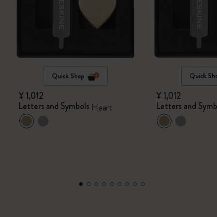
Quick Shop
Quick Sh
¥ 1,012
¥ 1,012
Letters and Symbols
Letters and Symb
Heart