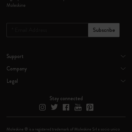
Moleskine
*
Email Address
Subscribe
Support
Company
Legal
Stay connected
Moleskine ® is a registered trademark of Moleskine Srl a socio unico