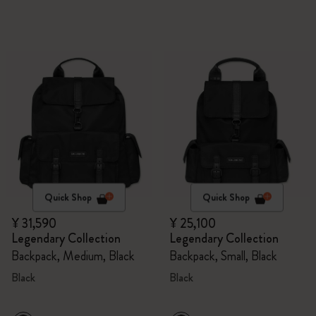
Quick Shop
Quick Shop
¥ 31,590
¥ 25,100
Legendary Collection
Legendary Collection
Backpack, Medium, Black
Backpack, Small, Black
Black
Black