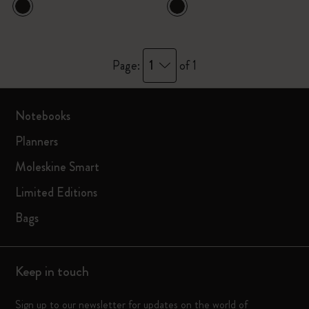
1
Page:
of 1
Notebooks
Planners
Moleskine Smart
Limited Editions
Bags
Keep in touch
Sign up to our newsletter for updates on the world of