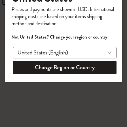
Register now and get
10% off + free shipping
Prices and payments are shown in USD. International
on your first order
using the code
2 products
shipping costs are based on your items shipping
WELCOME10.
method and destination.
Create a Moleskine account to access exclusive
offers, member perks, and more inspiration.
Not United States? Change your region or country
Become a member!
Change Region or Country