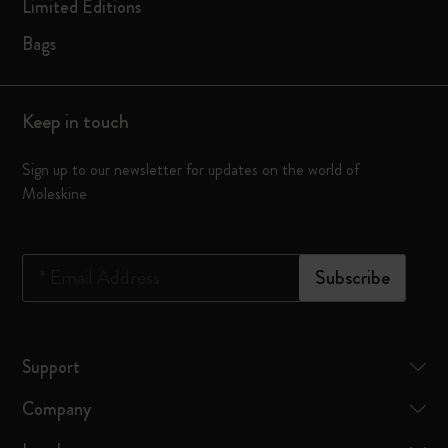
Limited Editions
Bags
Keep in touch
Sign up to our newsletter for updates on the world of
Moleskine
*
Email Address
Subscribe
Support
Company