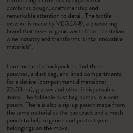
Introducing a luxurious backpack that
combines design, craftsmanship and
remarkable attention to detail. The tactile
exterior is made by VEGEA®, a pioneering
brand that takes organic waste from the Italian
wine industry and transforms it into innovative
materials*.
Look inside the backpack to find three
pouches, a dust bag, and lined compartments
for a device (compartment dimensions:
22x33cm), glasses and other indispensable
items. The foldable dust bag comes in a neat
pouch. There is also a zip-up pouch made from
the same material as the backpack and a mesh
pouch to help organize and protect your
belongings on the move.