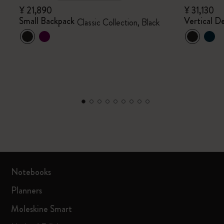
¥ 21,890
¥ 31,130
Small Backpack
Vertical De
Classic Collection, Black
Notebooks
Planners
Moleskine Smart