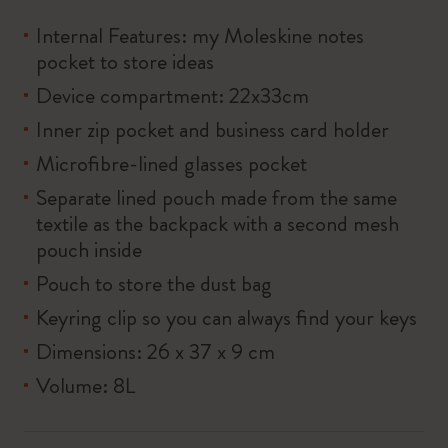
Internal Features: my Moleskine notes
pocket to store ideas
Device compartment: 22x33cm
Inner zip pocket and business card holder
Microfibre-lined glasses pocket
Separate lined pouch made from the same
textile as the backpack with a second mesh
pouch inside
Pouch to store the dust bag
Keyring clip so you can always find your keys
Dimensions: 26 x 37 x 9 cm
Volume: 8L