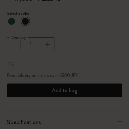
Select a color
selected
*
Selected color
Quantity
Quantity updated to 1
Free delivery on orders over 6500 JPY
Add to bag
Specifications