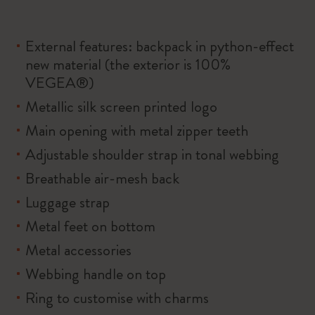
External features: backpack in python-effect
new material (the exterior is 100%
VEGEA®)
Metallic silk screen printed logo
Main opening with metal zipper teeth
Adjustable shoulder strap in tonal webbing
Breathable air-mesh back
Luggage strap
Metal feet on bottom
Metal accessories
Webbing handle on top
Ring to customise with charms