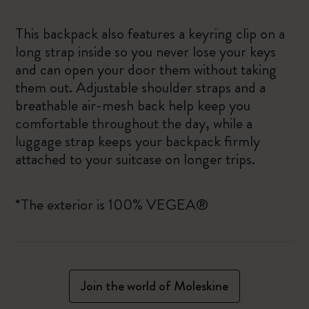
This backpack also features a keyring clip on a
long strap inside so you never lose your keys
and can open your door them without taking
them out. Adjustable shoulder straps and a
breathable air-mesh back help keep you
comfortable throughout the day, while a
luggage strap keeps your backpack firmly
attached to your suitcase on longer trips.
*The exterior is 100% VEGEA®
Join the world of Moleskine