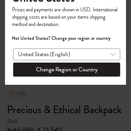
Register now and get
10% off + free shipping
Prices and payments are shown in USD. International
on your first order
using the code
shipping costs are based on your items shipping
WELCOME10.
method and destination.
Create a Moleskine account to access exclusive
offers, member perks, and more inspiration.
Not United States? Change your region or country
zoom.cta
Become a member!
Change Region or Country
-50%
Precious & Ethical Backpack
Black
¥ 47,080
¥ 23,540