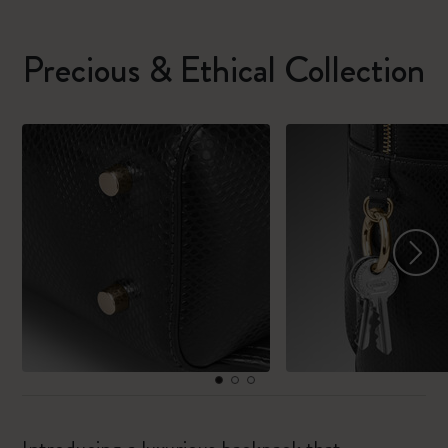
Precious & Ethical Collection