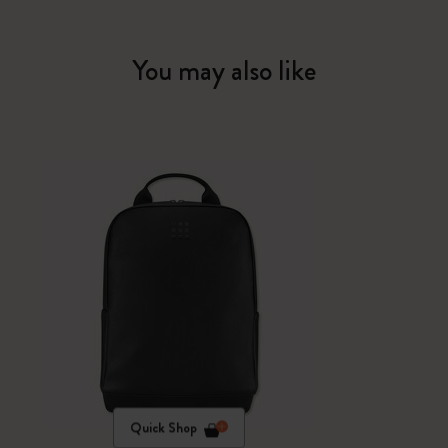
You may also like
Quick Shop