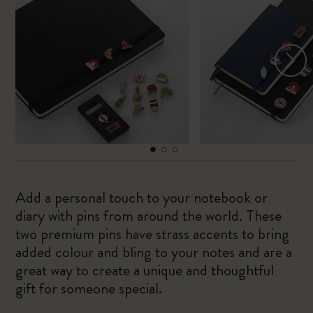
Add a personal touch to your notebook or
diary with pins from around the world. These
two premium pins have strass accents to bring
added colour and bling to your notes and are a
great way to create a unique and thoughtful
gift for someone special.