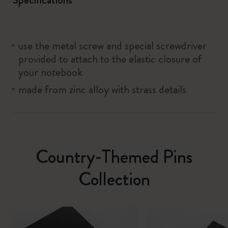
use the metal screw and special screwdriver
provided to attach to the elastic closure of
your notebook
made from zinc alloy with strass details
Country-Themed Pins
Collection