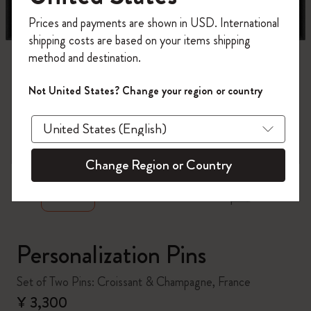
Register now and get
10% off + free shipping
Prices and payments are shown in USD. International
on your first order
using the code
shipping costs are based on your items shipping
WELCOME10.
method and destination.
Create a Moleskine account to access exclusive
offers, member perks, and more inspiration.
Not United States? Change your region or country
Become a member!
zoom.cta
Change Region or Country
Personalization Pins
Set of Two Pins: Croissant & Champagne, France
¥ 3,300