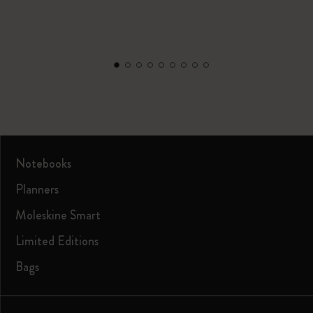
Notebooks
Planners
Moleskine Smart
Limited Editions
Bags