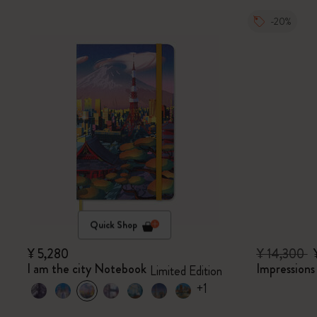
-20%
Quick Shop
¥ 5,280
¥ 14,300
I am the city Notebook
Impression
Limited Edition
+1