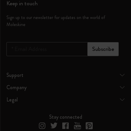
Keep in touch
Sign up to our newsletter for updates on the world of
Moleskine
*
Email Address
Subscribe
Support
Company
Legal
Stay connected