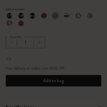
Select a color
selected
*
Selected color
Quantity
Quantity updated to 1
Free delivery on orders over 6500 JPY
Add to bag
Specifications