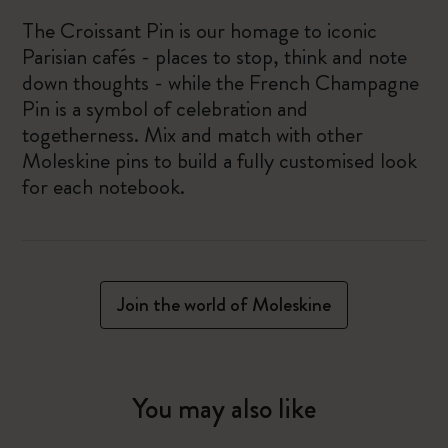
The Croissant Pin is our homage to iconic
Parisian cafés - places to stop, think and note
down thoughts - while the French Champagne
Pin is a symbol of celebration and
togetherness. Mix and match with other
Moleskine pins to build a fully customised look
for each notebook.
Join the world of Moleskine
You may also like