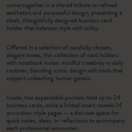
come together in a shared tribute to refined
aesthetics and purposeful design, presenting a
sleek, thoughtfully designed business card
holder that balances style with utility.
Offered in a selection of carefully chosen,
elegant tones, this collection of card holders
with notebook invites mindful creativity in daily
routines, blending iconic design with tools that
support unleashing human genius.
Inside, two expandable pockets hold up to 24
business cards, while a folded insert reveals 14
accordion-style pages — a discreet space for
quick notes, ideas, or reflections to accompany
each professional encounter.