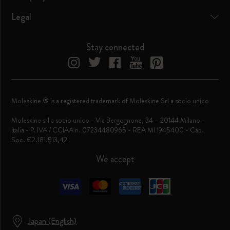
Legal
Stay connected
Moleskine ® is a registered trademark of Moleskine Srl a socio unico
Moleskine srl a socio unico - Via Bergognone, 34 – 20144 Milano -
Italia - P. IVA / CCIAA n. 07234480965 - REA MI 1945400 - Cap.
Soc. €2.181.513,42
We accept
Japan (English)