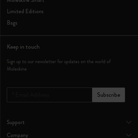
Moleskine Smart
Limited Editions
Bags
Keep in touch
Sign up to our newsletter for updates on the world of
Moleskine
*
Email Address
Subscribe
Support
Company