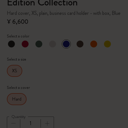
Edition Collection
Hard cover, XS, plain, business card holder - with box, Blue
¥ 6,600
Select a color
selected
*
Selected color
Select a size
XS
Select a cover
Hard
Quantity