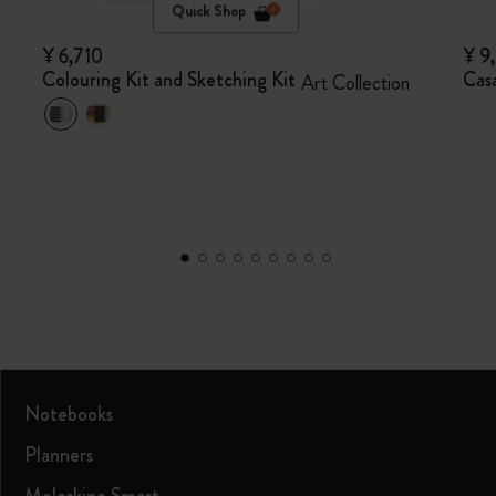
Quick Shop
¥ 6,710
¥ 9
Colouring Kit and Sketching Kit
Casa
Art Collection
Notebooks
Planners