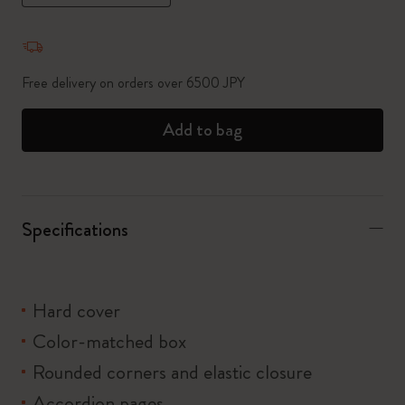
Quantity updated to 1
Free delivery on orders over 6500 JPY
Add to bag
Specifications
Hard cover
Color-matched box
Rounded corners and elastic closure
Accordion pages