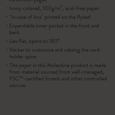
Ivory-colored, 100g/m², acid-free paper
"In case of loss" printed on the flyleaf
Expandable inner pocket in the front and
back
Lies flat, opens to 180°
Sticker to customize and catalog the card
holder spine
The paper in this Moleskine product is made
from material sourced from well-managed,
FSC™-certified forests and other controlled
sources