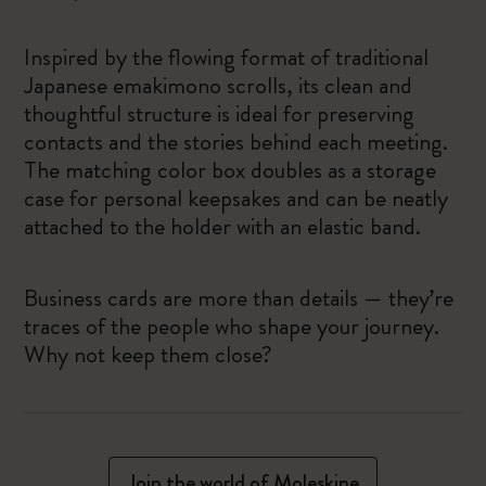
Inspired by the flowing format of traditional
Japanese emakimono scrolls, its clean and
thoughtful structure is ideal for preserving
contacts and the stories behind each meeting.
The matching color box doubles as a storage
case for personal keepsakes and can be neatly
attached to the holder with an elastic band.
Business cards are more than details — they’re
traces of the people who shape your journey.
Why not keep them close?
Join the world of Moleskine