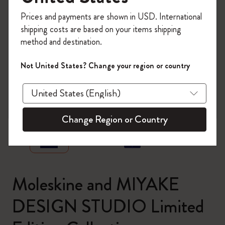
Register now and get
10% off + free shipping
Prices and payments are shown in USD. International
on your first order
using the code
shipping costs are based on your items shipping
WELCOME10.
method and destination.
Create a Moleskine account to access exclusive
offers, member perks, and more inspiration.
Not United States? Change your region or country
Become a member!
zoom.cta
Change Region or Country
Moleskine and MIYAKE
DESIGN STUDIO Limited