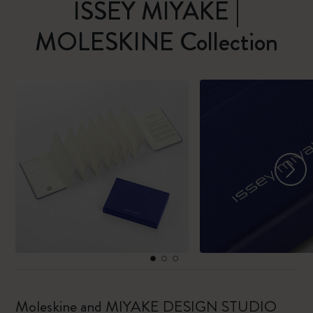
ISSEY MIYAKE |
MOLESKINE Collection
Moleskine and MIYAKE DESIGN STUDIO