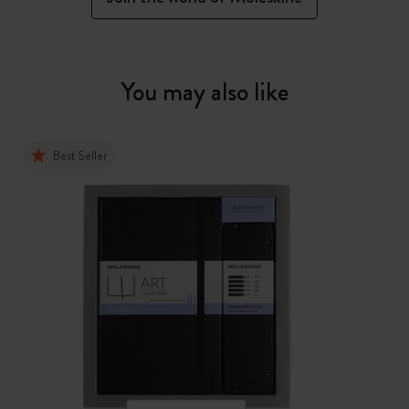
You may also like
Best Seller