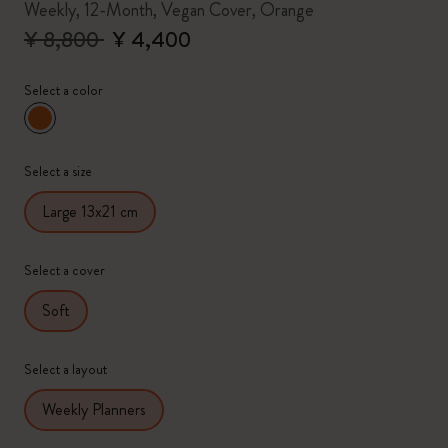
Weekly, 12-Month, Vegan Cover, Orange
¥ 8,800
¥ 4,400
Select a color
selected
*
Selected color
Select a size
Large 13x21 cm
Select a cover
Soft
Select a layout
Weekly Planners