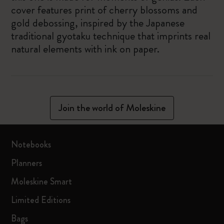
cover features print of cherry blossoms and
gold debossing, inspired by the Japanese
traditional gyotaku technique that imprints real
natural elements with ink on paper.
Join the world of Moleskine
Notebooks
Planners
Moleskine Smart
Limited Editions
Bags