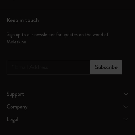
Keep in touch
Sign up to our newsletter for updates on the world of
Moleskine
*
Email Address
Subscribe
Support
Company
Legal