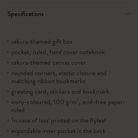
Specifications
sakura-themed gift box
pocket, ruled, hard cover notebook
sakura-themed canvas cover
rounded corners, elastic closure and
matching ribbon bookmarks
greeting card, stickers and bookmark
ivory-coloured, 100 g/m², acid-free paper:
ruled
'In case of loss' printed on the flyleaf
expandable inner pocket in the back