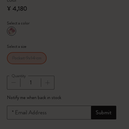
color
¥ 4,180
Select a color
selected
*
Selected color
Select a size
Pocket 9x14 cm
Quantity
Quantity updated to 1
Notify me when back in stock
*
Email Address
Submit