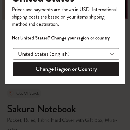
Register now and get
10% off + free shipping
Prices and payments are shown in USD. International
on your first order
using the code
shipping costs are based on your items shipping
WELCOME10.
method and destination.
Create a Moleskine account to access exclusive
offers, member perks, and more inspiration.
Not United States? Change your region or country
zoom.cta
Become a member!
Change Region or Country
Out Of Stock
Sakura Notebook
Pocket, Ruled, Fabric Hard Cover with Gift Box, Multi-