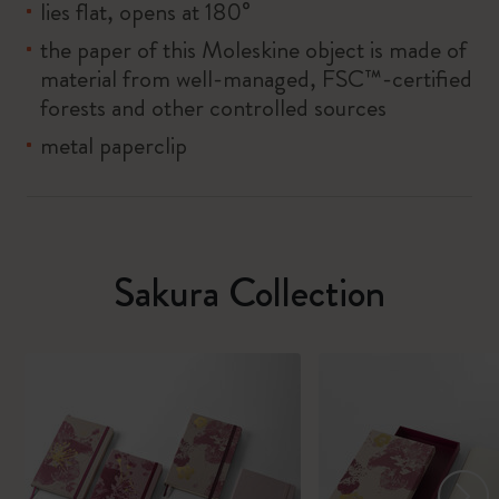
lies flat, opens at 180°
the paper of this Moleskine object is made of
material from well-managed, FSC™-certified
forests and other controlled sources
metal paperclip
Sakura Collection