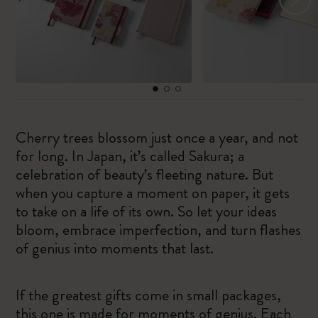
Cherry trees blossom just once a year, and not
for long. In Japan, it’s called Sakura; a
celebration of beauty’s fleeting nature. But
when you capture a moment on paper, it gets
to take on a life of its own. So let your ideas
bloom, embrace imperfection, and turn flashes
of genius into moments that last.
If the greatest gifts come in small packages,
this one is made for moments of genius. Each