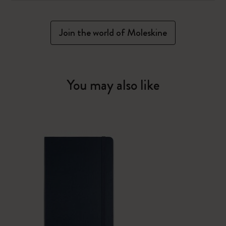
Join the world of Moleskine
You may also like