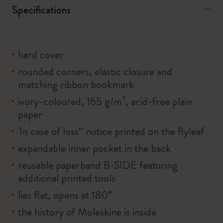
Specifications
hard cover
rounded corners, elastic closure and
matching ribbon bookmark
ivory-coloured, 165 g/m², acid-free plain
paper
'In case of loss” notice printed on the flyleaf
expandable inner pocket in the back
reusable paperband B-SIDE featuring
additional printed tools
lies flat, opens at 180°
the history of Moleskine is inside