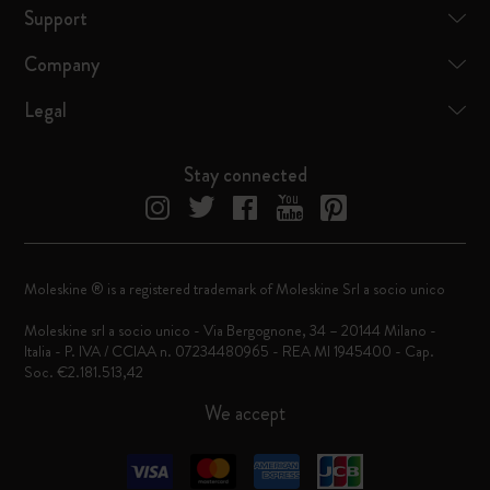
Support
Company
Legal
Stay connected
Moleskine ® is a registered trademark of Moleskine Srl a socio unico
Moleskine srl a socio unico - Via Bergognone, 34 – 20144 Milano -
Italia - P. IVA / CCIAA n. 07234480965 - REA MI 1945400 - Cap.
Soc. €2.181.513,42
We accept