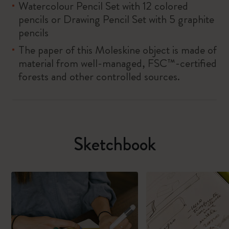
Watercolour Pencil Set with 12 colored
pencils or Drawing Pencil Set with 5 graphite
pencils
The paper of this Moleskine object is made of
material from well-managed, FSC™-certified
forests and other controlled sources.
Sketchbook