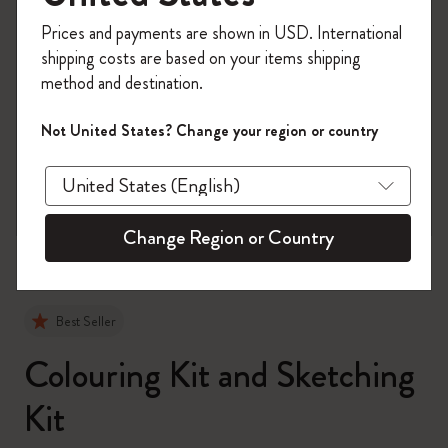
Register now and get
10% off + free shipping
Prices and payments are shown in USD. International
on your first order
using the code
shipping costs are based on your items shipping
WELCOME10.
method and destination.
Create a Moleskine account to access exclusive
offers, member perks, and more inspiration.
Not United States? Change your region or country
zoom.cta
Become a member!
Change Region or Country
Best Seller
Colouring Kit and Sketching
Kit