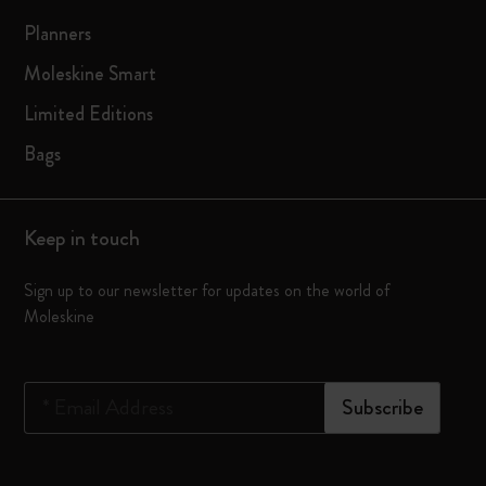
Planners
Moleskine Smart
Limited Editions
Bags
Keep in touch
Sign up to our newsletter for updates on the world of
Moleskine
*
Email Address
Subscribe