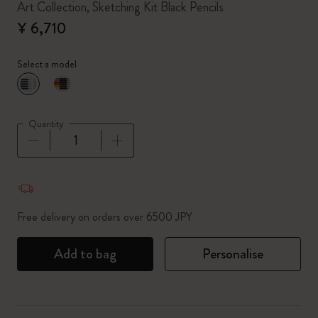
Art Collection, Sketching Kit Black Pencils
¥ 6,710
Select a model
selected
*
Selected color
Quantity
Quantity updated to 1
Free delivery on orders over 6500 JPY
Add to bag
Personalise