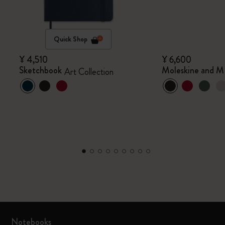
Quick Shop
¥ 4,510
¥ 6,600
Sketchbook
Moleskine and M
Art Collection
Notebooks