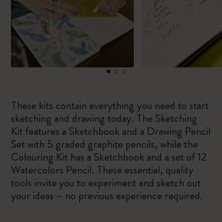
These kits contain everything you need to start
sketching and drawing today. The Sketching
Kit features a Sketchbook and a Drawing Pencil
Set with 5 graded graphite pencils, while the
Colouring Kit has a Sketchbook and a set of 12
Watercolors Pencil. These essential, quality
tools invite you to experiment and sketch out
your ideas – no previous experience required.