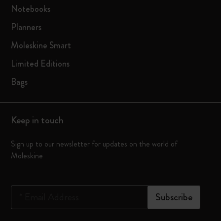
Notebooks
Planners
Moleskine Smart
Limited Editions
Bags
Keep in touch
Sign up to our newsletter for updates on the world of
Moleskine
*
Email Address
Subscribe