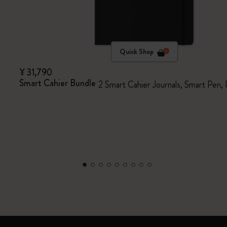
Quick Shop
¥ 31,790
Smart Cahier Bundle
2 Smart Cahier Journals, Smart Pen,