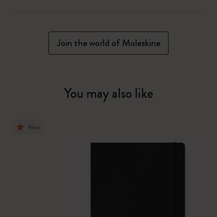
Join the world of Moleskine
You may also like
New