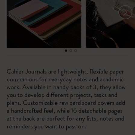
Cahier Journals are lightweight, flexible paper
companions for everyday notes and academic
work. Available in handy packs of 3, they allow
you to develop different projects, tasks and
plans. Customizable raw cardboard covers add
a handcrafted feel, while 16 detachable pages
at the back are perfect for any lists, notes and
reminders you want to pass on.