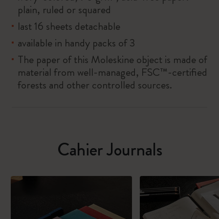
plain, ruled or squared
last 16 sheets detachable
available in handy packs of 3
The paper of this Moleskine object is made of
material from well-managed, FSC™-certified
forests and other controlled sources.
Cahier Journals