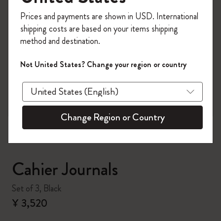
Register now and get
10% off + free shipping
Prices and payments are shown in USD. International
on your first order
using the code
shipping costs are based on your items shipping
WELCOME10.
method and destination.
Create a Moleskine account to access exclusive
offers, member perks, and more inspiration.
Not United States? Change your region or country
zoom.cta
Become a member!
Change Region or Country
Cahier Journals
Set of 3, Black
¥ 3,520