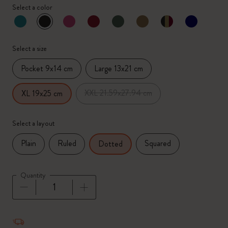
Select a color
selected
*
Selected color
Select a size
Pocket 9x14 cm
Large 13x21 cm
XXL 21.59x27.94 cm
XL 19x25 cm
Select a layout
Plain
Ruled
Squared
Dotted
Quantity
Quantity updated to 1