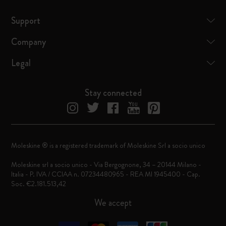
Support
Company
Legal
Stay connected
Moleskine ® is a registered trademark of Moleskine Srl a socio unico
Moleskine srl a socio unico - Via Bergognone, 34 – 20144 Milano -
Italia - P. IVA / CCIAA n. 07234480965 - REA MI 1945400 - Cap.
Soc. €2.181.513,42
We accept