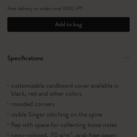
Free delivery on orders over 6500 JPY
Add to bag
Specifications
customizable cardboard cover available in
black, red and other colors
rounded corners
visible Singer stitching on the spine
flap with space for collecting loose notes
ivory-colored, 70 g/m², acid-free paper: