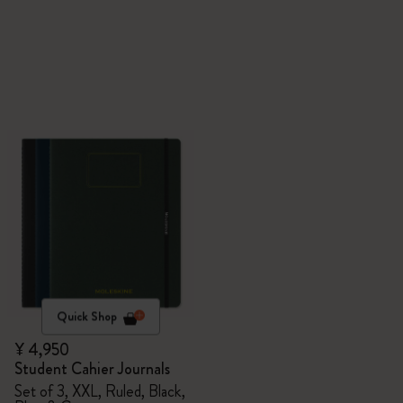
Quick Shop
¥ 4,950
Student Cahier Journals
Set of 3, XXL, Ruled, Black,