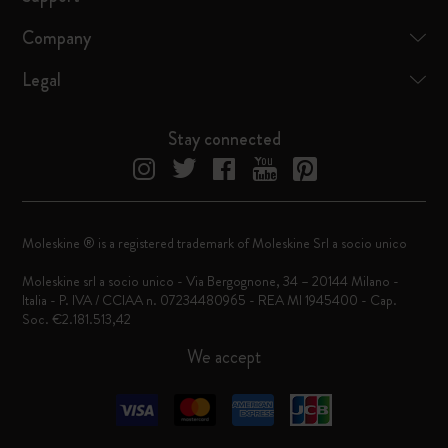
Company
Legal
Stay connected
Moleskine ® is a registered trademark of Moleskine Srl a socio unico
Moleskine srl a socio unico - Via Bergognone, 34 – 20144 Milano -
Italia - P. IVA / CCIAA n. 07234480965 - REA MI 1945400 - Cap.
Soc. €2.181.513,42
We accept