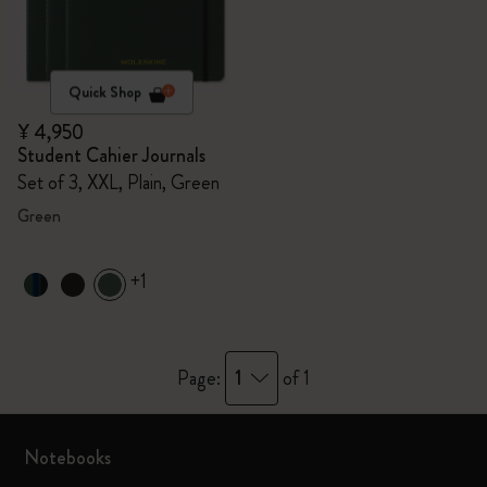
Quick Shop
¥ 4,950
Student Cahier Journals
Set of 3, XXL, Plain, Green
Green
+1
1
Page:
of 1
Notebooks