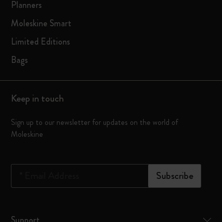
Planners
Moleskine Smart
Limited Editions
Bags
Keep in touch
Sign up to our newsletter for updates on the world of
Moleskine
*
Email Address
Subscribe
Support