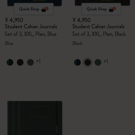
Quick Shop
Quick Shop
¥ 4,950
¥ 4,950
Student Cahier Journals
Student Cahier Journals
Set of 3, XXL, Plain, Blue
Set of 3, XXL, Plain, Black
Blue
Black
+1
+1