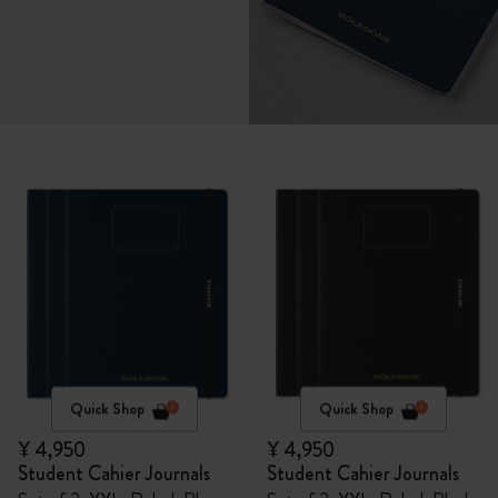
Quick Shop
Quick Shop
¥ 4,950
¥ 4,950
Student Cahier Journals
Student Cahier Journals