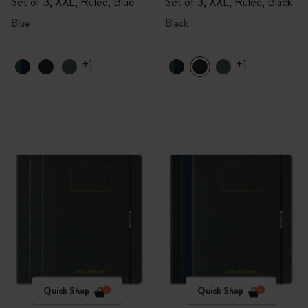
Set of 3, XXL, Ruled, Blue
Set of 3, XXL, Ruled, Black
Blue
Black
+1
+1
Quick Shop
Quick Shop