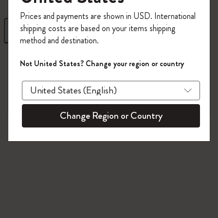
Register now and get
10% off + free shipping
Prices and payments are shown in USD. International
on your first order
using the code
shipping costs are based on your items shipping
Filter
Sort by
WELCOME10.
method and destination.
Create a Moleskine account to access exclusive
8 products
offers, member perks, and more inspiration.
Not United States? Change your region or country
Become a member!
Change Region or Country