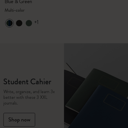
Blue & Green
Multi-color
+1
Student Cahier
Write, organize, and learn 3x
better with these 3 XXL
journals.
Shop now