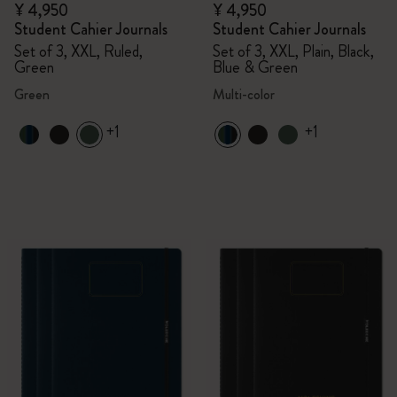
¥ 4,950
¥ 4,950
Student Cahier Journals
Student Cahier Journals
Set of 3, XXL, Ruled,
Set of 3, XXL, Plain, Black,
Green
Blue & Green
Green
Multi-color
+1
+1