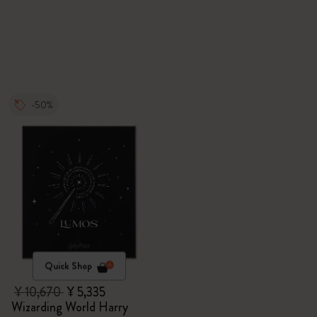
-50%
Quick Shop
¥ 10,670
¥ 5,335
Wizarding World Harry