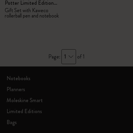
Potter Limited Edition
Bundle
Gift Set with Kaweco
rollerball pen and notebook
1
Page:
of 1
Notebooks
Planners
Moleskine Smart
Limited Editions
Bags