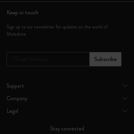
Keep in touch
Sign up to our newsletter for updates on the world of
Moleskine
*
Email Address
Subscribe
Support
Company
Legal
Stay connected