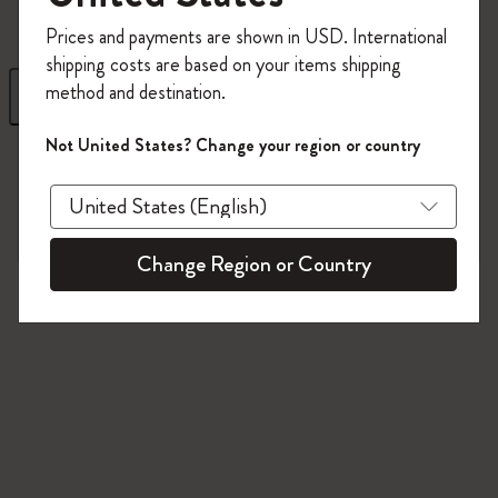
Register now and get
10% off + free shipping
Prices and payments are shown in USD. International
on your first order
using the code
shipping costs are based on your items shipping
WELCOME10.
method and destination.
Filter
Sort by
Create a Moleskine account to access exclusive
offers, member perks, and more inspiration.
Not United States? Change your region or country
1 products
Become a member!
Change Region or Country