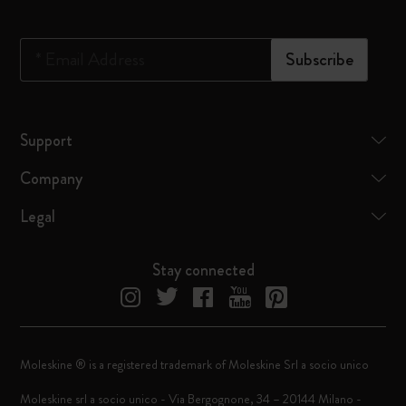
*
Email Address
Subscribe
Support
Company
Legal
Stay connected
Moleskine ® is a registered trademark of Moleskine Srl a socio unico
Moleskine srl a socio unico - Via Bergognone, 34 – 20144 Milano -