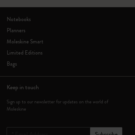
Notebooks
Planners
Moleskine Smart
Limited Editions
Bags
Keep in touch
Sign up to our newsletter for updates on the world of
Moleskine
*
Email Address
Subscribe