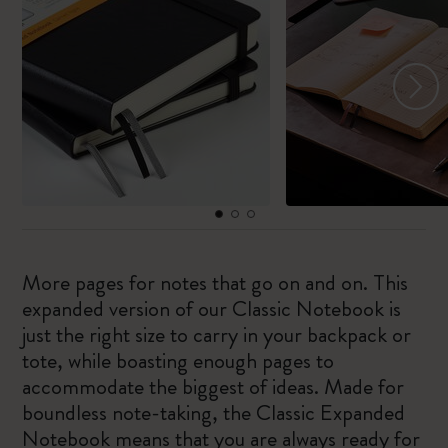
More pages for notes that go on and on. This
expanded version of our Classic Notebook is
just the right size to carry in your backpack or
tote, while boasting enough pages to
accommodate the biggest of ideas. Made for
boundless note-taking, the Classic Expanded
Notebook means that you are always ready for