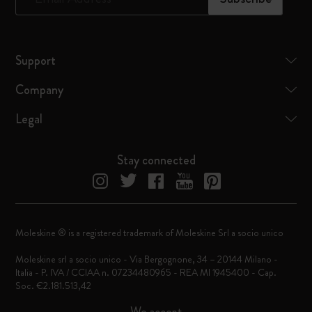
Support
Company
Legal
Stay connected
Moleskine ® is a registered trademark of Moleskine Srl a socio unico
Moleskine srl a socio unico - Via Bergognone, 34 – 20144 Milano -
Italia - P. IVA / CCIAA n. 07234480965 - REA MI 1945400 - Cap.
Soc. €2.181.513,42