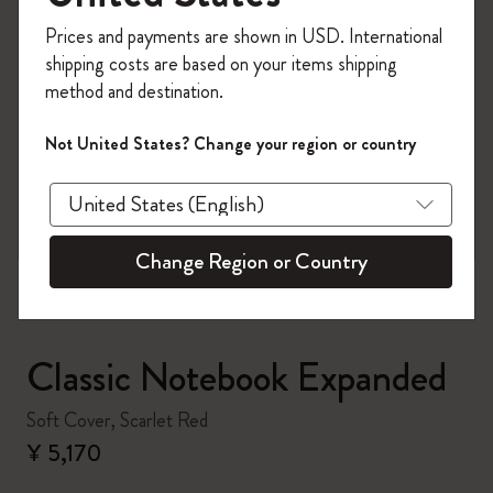
Register now and get
10% off + free shipping
Prices and payments are shown in USD. International
on your first order
using the code
shipping costs are based on your items shipping
WELCOME10.
method and destination.
Create a Moleskine account to access exclusive
offers, member perks, and more inspiration.
Not United States? Change your region or country
zoom.cta
Become a member!
Change Region or Country
Classic Notebook Expanded
Soft Cover, Scarlet Red
¥ 5,170