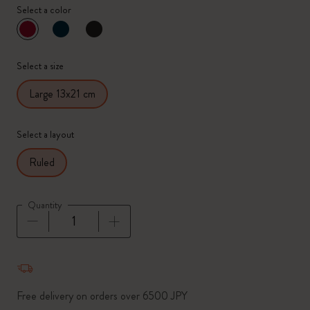
Select a color
selected
*
Selected color
Select a size
Large 13x21 cm
Select a layout
Ruled
Quantity
Quantity updated to 1
Free delivery on orders over 6500 JPY