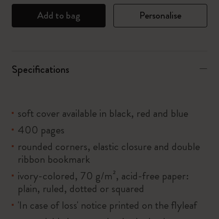
Add to bag
Personalise
Specifications
soft cover available in black, red and blue
400 pages
rounded corners, elastic closure and double
ribbon bookmark
ivory-colored, 70 g/m², acid-free paper:
plain, ruled, dotted or squared
'In case of loss' notice printed on the flyleaf