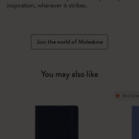
inspiration, wherever it strikes.
Join the world of Moleskine
You may also like
Best Sell