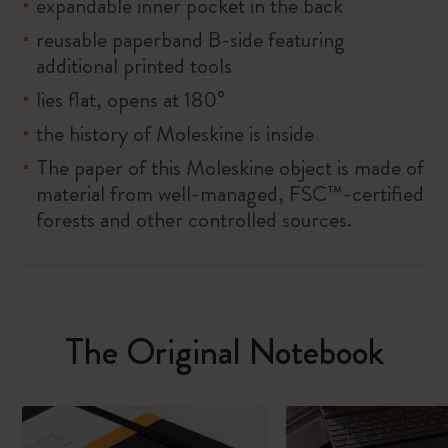
expandable inner pocket in the back
reusable paperband B-side featuring
additional printed tools
lies flat, opens at 180°
the history of Moleskine is inside
The paper of this Moleskine object is made of
material from well-managed, FSC™-certified
forests and other controlled sources.
The Original Notebook