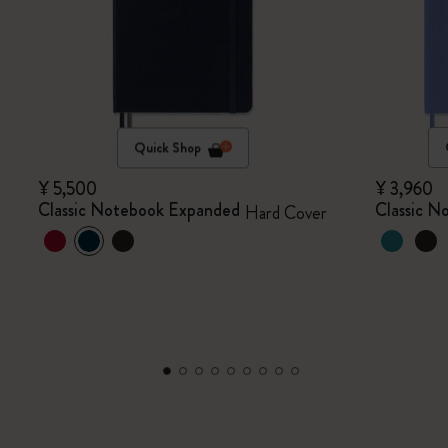
Quick Shop
¥ 5,500
¥ 3,960
Classic Notebook Expanded
Classic N
Hard Cover