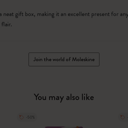
 neat gift box, making it an excellent present for an
flair.
Join the world of Moleskine
You may also like
-50%