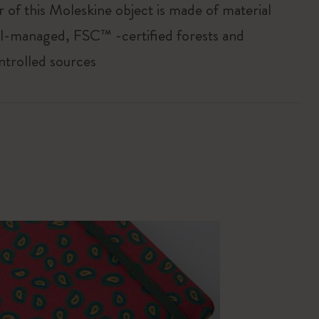
r of this Moleskine object is made of material
l-managed, FSC™ -certified forests and
ntrolled sources