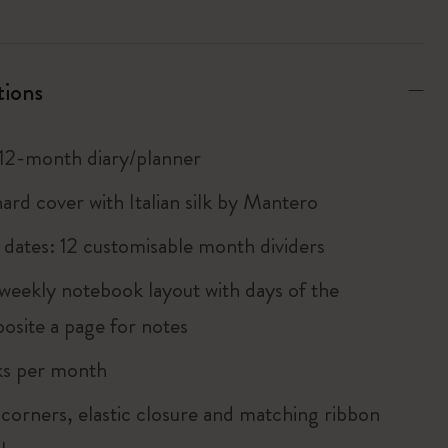
tions
12-month diary/planner
ard cover with Italian silk by Mantero
he dates: 12 customisable month dividers
weekly notebook layout with days of the
osite a page for notes
ks per month
corners, elastic closure and matching ribbon