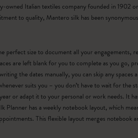
ily-owned Italian textiles company founded in 1902 
ment to quality, Mantero silk has been synonymous w
he perfect size to document all your engagements, r
ces are left blank for you to complete as you go, pro
writing the dates manually, you can skip any spaces 
enever suits you – you don’t have to wait for the st
year or adapt it to your personal or work needs. It h
Silk Planner has a weekly notebook layout, which mea
appointments. This flexible layout merges notebook an