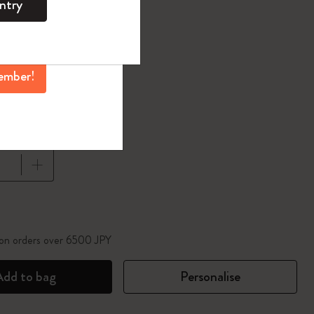
ntry
mber perks, and
ation.
d color
ember!
1 cm
pdated to 1
 on orders over 6500 JPY
Add to bag
Personalise