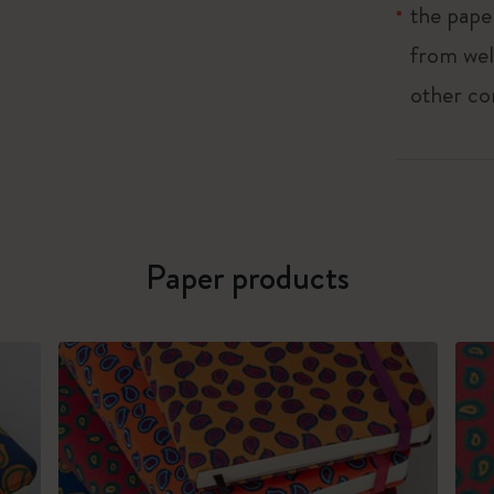
the pape
from wel
other co
Paper products