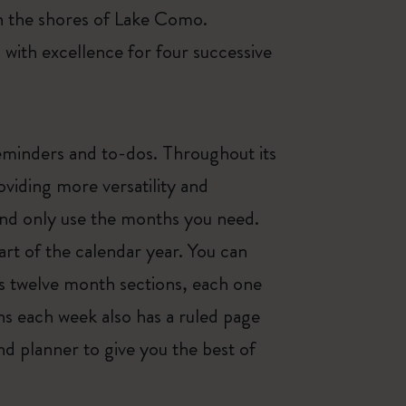
on the shores of Lake Como.
ith excellence for four successive
eminders and to-dos. Throughout its
viding more versatility and
and only use the months you need.
art of the calendar year. You can
as twelve month sections, each one
ns each week also has a ruled page
d planner to give you the best of