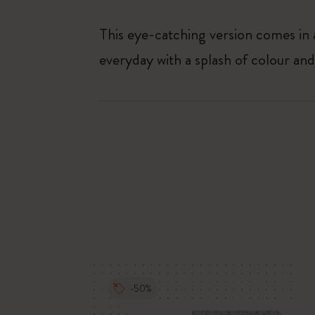
This eye-catching version comes in a
everyday with a splash of colour and 
-50%