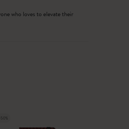
yone who loves to elevate their
-50%
-50%