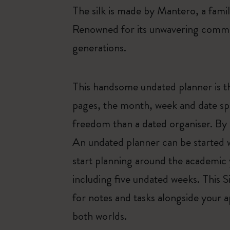
The silk is made by Mantero, a fam
Renowned for its unwavering commit
generations.
This handsome undated planner is t
pages, the month, week and date spa
freedom than a dated organiser. By 
An undated planner can be started wh
start planning around the academic 
including five undated weeks. This 
for notes and tasks alongside your 
both worlds.