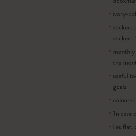
bookma
ivory-co
stickers
stickers 
monthly m
the mont
useful to
goals
colour-c
'In case 
lies flat