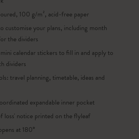
rk
loured, 100 g/m², acid-free paper
 to customise your plans, including month
for the dividers
ini calendar stickers to fill in and apply to
h dividers
ols: travel planning, timetable, ideas and
oordinated expandable inner pocket
of loss' notice printed on the flyleaf
, opens at 180°