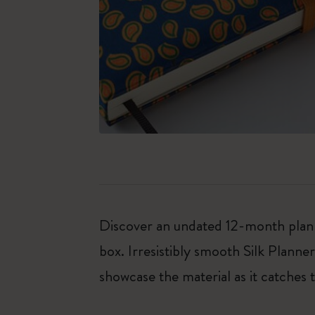
Discover an undated 12-month planne
box. Irresistibly smooth Silk Planne
showcase the material as it catches t