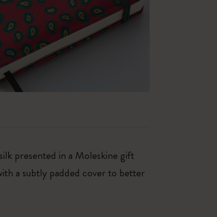
ilk presented in a Moleskine gift
with a subtly padded cover to better