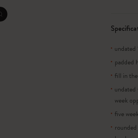
City Guide Notebooks LUXE x Moleskine
zoom.cta
Casa Batlló Custom Editions
Specifica
I Am The City
undated 
Le Petit Prince
padded h
Mardi Mercredi × Moleskine
fill in t
Harry Potter Spells Collection
undated 
week opp
five wee
rounded 