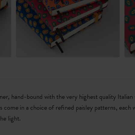
r, hand-bound with the very highest quality Italian s
rs come in a choice of refined paisley patterns, each 
he light.