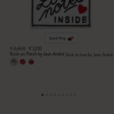
Quick Shop
¥ 2,420
¥ 1,210
Stick-on Patch by Jean André
Stick to love by Jean André