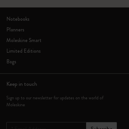
Notebooks
Planners
Moleskine Smart
Limited Editions
Bags
Keep in touch
Sign up to our newsletter for updates on the world of
Moleskine
*
Email Address
Subscribe