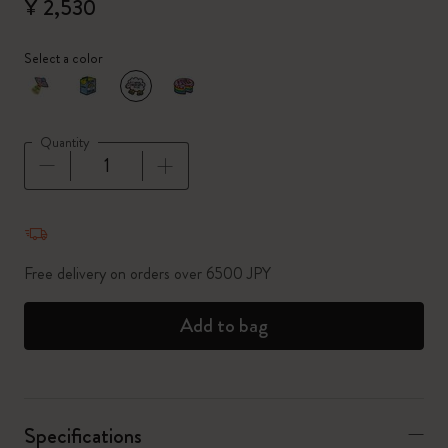
¥ 2,530
Select a color
selected
*
Selected color
Quantity
Quantity updated to 1
Free delivery on orders over 6500 JPY
Add to bag
Specifications