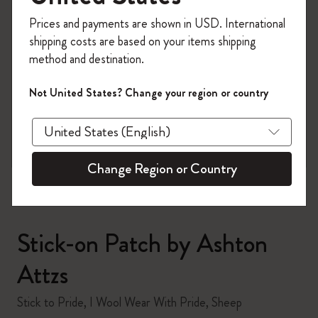
Register now and get
10% off + free shipping
Prices and payments are shown in USD. International
on your first order
using the code
shipping costs are based on your items shipping
WELCOME10.
method and destination.
Create a Moleskine account to access exclusive
offers, member perks, and more inspiration.
Not United States? Change your region or country
zoom.cta
Become a member!
Change Region or Country
Stick-on Patch by Ashton
Attzs
Stick to Pride, I Wool Wear With Pride, Sheep