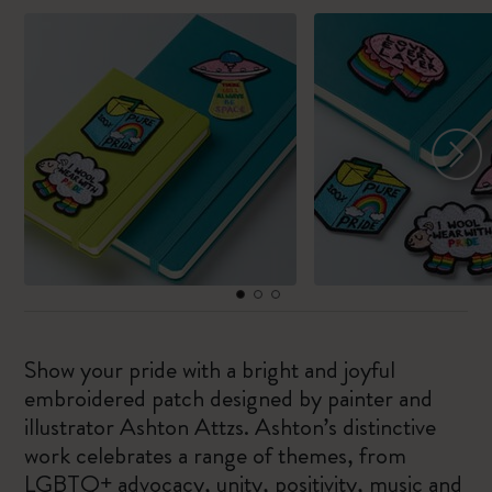
Show your pride with a bright and joyful
embroidered patch designed by painter and
illustrator Ashton Attzs. Ashton’s distinctive
work celebrates a range of themes, from
LGBTQ+ advocacy, unity, positivity, music and