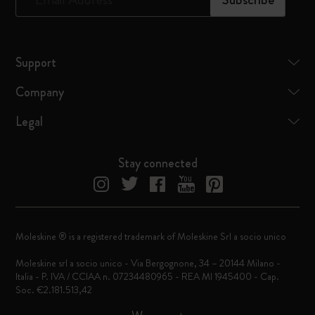
Support
Company
Legal
Stay connected
Moleskine ® is a registered trademark of Moleskine Srl a socio unico
Moleskine srl a socio unico - Via Bergognone, 34 – 20144 Milano -
Italia - P. IVA / CCIAA n. 07234480965 - REA MI 1945400 - Cap.
Soc. €2.181.513,42