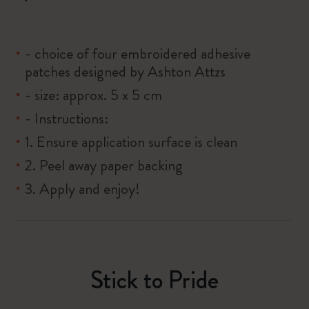
- choice of four embroidered adhesive
patches designed by Ashton Attzs
- size: approx. 5 x 5 cm
- Instructions:
1. Ensure application surface is clean
2. Peel away paper backing
3. Apply and enjoy!
Stick to Pride