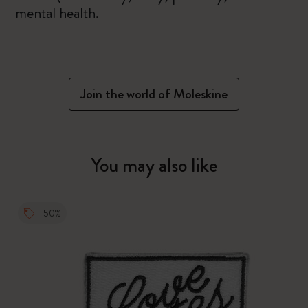
mental health.
Join the world of Moleskine
You may also like
-50%