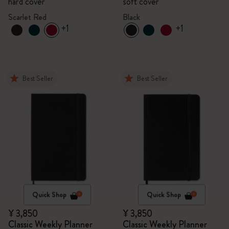
hard cover
soft cover
Scarlet Red
Black
+1
+1
Best Seller
Best Seller
Quick Shop
Quick Shop
¥ 3,850
¥ 3,850
Classic Weekly Planner
Classic Weekly Planner