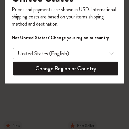
Register now and get
10% off + free shipping
Prices and payments are shown in USD. International
on your first order
using the code
shipping costs are based on your items shipping
WELCOME10.
method and destination.
Create a Moleskine account to access exclusive
offers, member perks, and more inspiration.
Not United States? Change your region or country
Become a member!
Change Region or Country
New
Best Seller