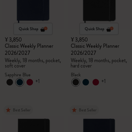
Quick Shop
Quick Shop
¥ 3,850
¥ 3,850
Classic Weekly Planner
Classic Weekly Planner
2026/2027
2026/2027
Weekly, 18 months, pocket,
Weekly, 18 months, pocket,
soft cover
hard cover
Sapphire Blue
Black
+1
+1
Best Seller
Best Seller