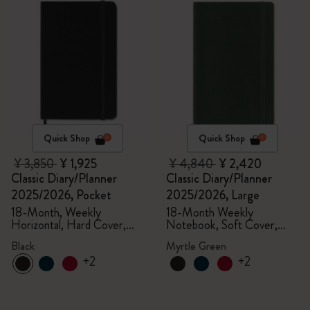
Quick Shop
Quick Shop
¥ 3,850
¥ 1,925
¥ 4,840
¥ 2,420
Classic Diary/Planner
Classic Diary/Planner
2025/2026, Pocket
2025/2026, Large
18-Month, Weekly
18-Month Weekly
Horizontal, Hard Cover,
Notebook, Soft Cover,
Black
Myrtle Green
Black
Myrtle Green
+2
+2