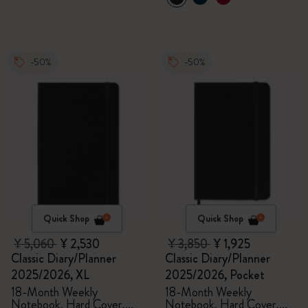
-50%
-50%
Quick Shop
Quick Shop
¥ 5,060
¥ 2,530
¥ 3,850
¥ 1,925
Classic Diary/Planner
Classic Diary/Planner
2025/2026, XL
2025/2026, Pocket
18-Month Weekly
18-Month Weekly
Notebook, Hard Cover,
Notebook, Hard Cover,