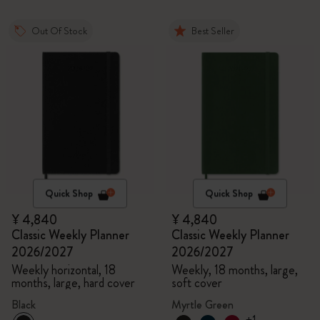
Out Of Stock
Best Seller
Quick Shop
Quick Shop
¥ 4,840
¥ 4,840
Classic Weekly Planner
Classic Weekly Planner
2026/2027
2026/2027
Weekly horizontal, 18
Weekly, 18 months, large,
months, large, hard cover
soft cover
Black
Myrtle Green