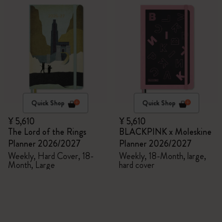
Quick Shop
Quick Shop
¥ 5,610
¥ 5,610
The Lord of the Rings
BLACKPINK x Moleskine
Planner 2026/2027
Planner 2026/2027
Weekly, Hard Cover, 18-
Weekly, 18-Month, large,
Month, Large
hard cover