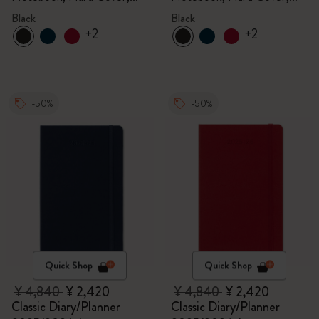
Black
Black
Black
Black
+2
+2
-50%
-50%
Quick Shop
Quick Shop
¥ 4,840
¥ 2,420
¥ 4,840
¥ 2,420
Classic Diary/Planner
Classic Diary/Planner