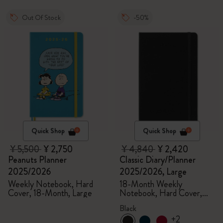
Out Of Stock
-50%
Quick Shop
Quick Shop
¥ 5,500
¥ 2,750
¥ 4,840
¥ 2,420
Peanuts Planner
Classic Diary/Planner
2025/2026
2025/2026, Large
Weekly Notebook, Hard
18-Month Weekly
Cover, 18-Month, Large
Notebook, Hard Cover,
Black
Black
+2