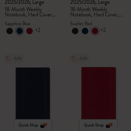
2025/2026, Large
2025/2026, Large
18-Month Weekly
18-Month Weekly
Notebook, Hard Cover,
Notebook, Hard Cover,
Sapphire Blue
Scarlet Red
Sapphire Blue
Scarlet Red
+2
+2
-50%
-50%
Quick Shop
Quick Shop