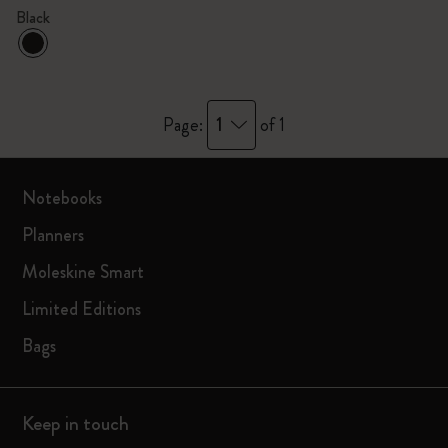
Black
1
Page:
of 1
Notebooks
Planners
Moleskine Smart
Limited Editions
Bags
Keep in touch