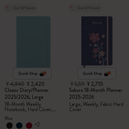
Out Of Stock
Out Of Stock
Quick Shop
Quick Shop
¥ 4,840
¥ 2,420
¥ 5,511
¥ 2,755
Classic Diary/Planner
Sakura 18-Month Planner
2025/2026, Large
2025-2026
18-Month Weekly
Large, Weekly, Fabric Hard
Notebook, Hard Cover,
Cover
Aquamarine
Blue
+2