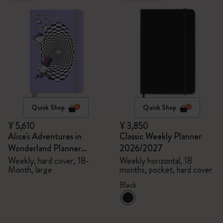
Quick Shop
Quick Shop
¥ 5,610
¥ 3,850
Alice's Adventures in
Classic Weekly Planner
Wonderland Planner
2026/2027
2026/2027
Weekly, hard cover, 18-
Weekly horizontal, 18
Month, large
months, pocket, hard cover
Black