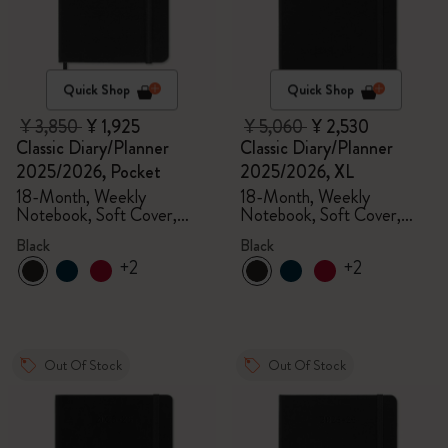
Quick Shop
Quick Shop
¥ 3,850
¥ 1,925
¥ 5,060
¥ 2,530
Classic Diary/Planner
Classic Diary/Planner
2025/2026, Pocket
2025/2026, XL
18-Month, Weekly
18-Month, Weekly
Notebook, Soft Cover,
Notebook, Soft Cover,
Black
Black
Black
Black
+2
+2
Out Of Stock
Out Of Stock