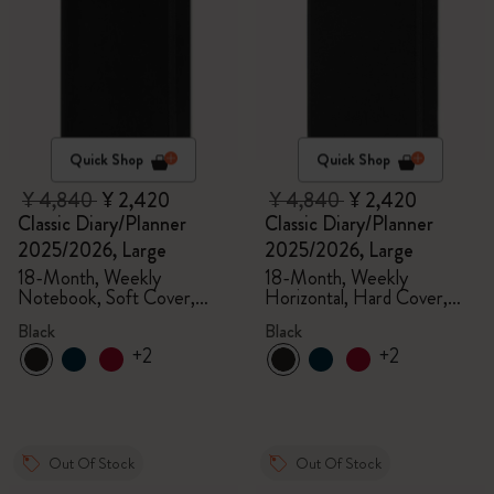
Quick Shop
Quick Shop
¥ 4,840
¥ 2,420
¥ 4,840
¥ 2,420
Classic Diary/Planner
Classic Diary/Planner
2025/2026, Large
2025/2026, Large
18-Month, Weekly
18-Month, Weekly
Notebook, Soft Cover,
Horizontal, Hard Cover,
Black
Black
Black
Black
+2
+2
Out Of Stock
Out Of Stock