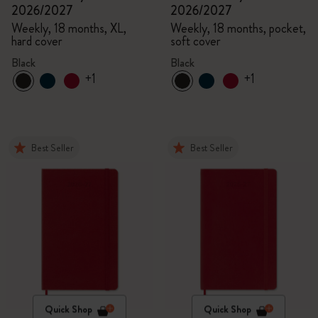
2026/2027
2026/2027
Weekly, 18 months, XL,
Weekly, 18 months, pocket,
hard cover
soft cover
Black
Black
+1
+1
Best Seller
Best Seller
Quick Shop
Quick Shop