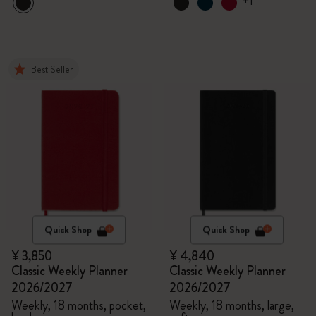
+1
Best Seller
Quick Shop
Quick Shop
¥ 3,850
¥ 4,840
Classic Weekly Planner
Classic Weekly Planner
2026/2027
2026/2027
Weekly, 18 months, pocket,
Weekly, 18 months, large,