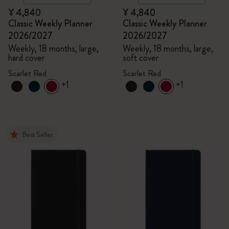
¥ 4,840
¥ 4,840
Classic Weekly Planner
Classic Weekly Planner
2026/2027
2026/2027
Weekly, 18 months, large,
Weekly, 18 months, large,
hard cover
soft cover
Scarlet Red
Scarlet Red
+1
+1
Best Seller