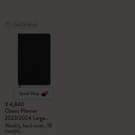
Out Of Stock
Quick Shop
¥ 4,840
Classic Planner
2023/2024 Large
Weekly, hard cover, 18
Weekly, hard cover, 18
months
months