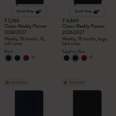
Quick Shop
Quick Shop
¥ 5,060
¥ 4,840
Classic Weekly Planner
Classic Weekly Planner
2026/2027
2026/2027
Weekly, 18 months, XL,
Weekly, 18 months, large,
soft cover
hard cover
Black
Sapphire Blue
+1
+1
Best Seller
Best Seller