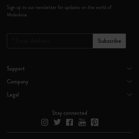
Sign up to our newsletter for updates on the world of
Moleskine
*
Email Address
Subscribe
Support
Company
Legal
Stay connected