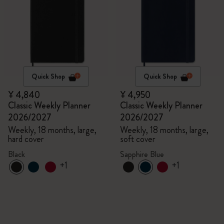
Quick Shop
Quick Shop
¥ 4,840
¥ 4,950
Classic Weekly Planner
Classic Weekly Planner
2026/2027
2026/2027
Weekly, 18 months, large,
Weekly, 18 months, large,
hard cover
soft cover
Black
Sapphire Blue
+1
+1