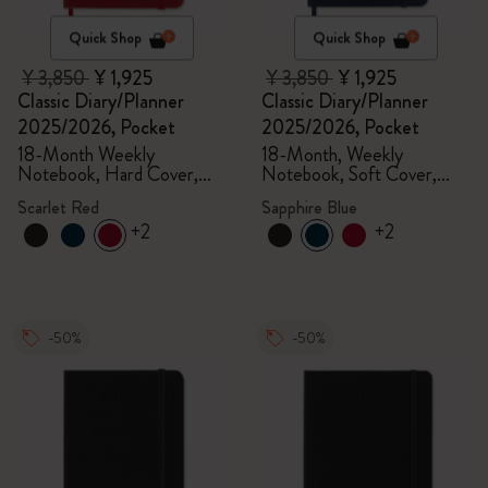
Quick Shop
Quick Shop
¥ 3,850
¥ 1,925
¥ 3,850
¥ 1,925
Classic Diary/Planner
Classic Diary/Planner
2025/2026, Pocket
2025/2026, Pocket
18-Month Weekly
18-Month, Weekly
Notebook, Hard Cover,
Notebook, Soft Cover,
Scarlet Red
Sapphire Blue
Scarlet Red
Sapphire Blue
+2
+2
-50%
-50%