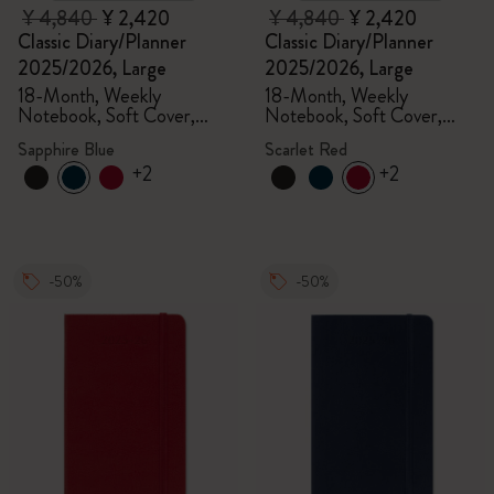
¥ 4,840
¥ 2,420
¥ 4,840
¥ 2,420
Classic Diary/Planner
Classic Diary/Planner
2025/2026, Large
2025/2026, Large
18-Month, Weekly
18-Month, Weekly
Notebook, Soft Cover,
Notebook, Soft Cover,
Sapphire Blue
Scarlet Red
Sapphire Blue
Scarlet Red
+2
+2
-50%
-50%