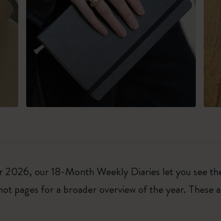
026, our 18-Month Weekly Diaries let you see the w
ot pages for a broader overview of the year. These a