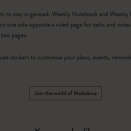
uts to stay organised: Weekly Notebook and Weekly
on one side opposite a ruled page for tasks and notes
 two pages.
lude stickers to customise your plans, events, remin
Join the world of Moleskine