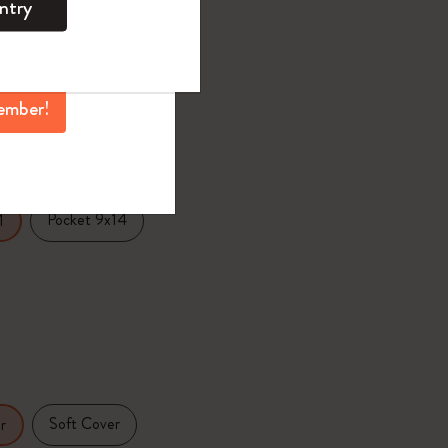
ntry
mber perks, and
0
¥ 2,420
ation.
ember!
selected
d color
Pocket 9x14
1
Soft Cover
r