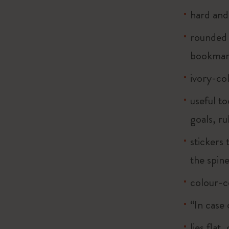
hard and 
rounded 
bookma
ivory-co
useful to
goals, ru
stickers 
the spin
colour-c
“In case 
lies flat