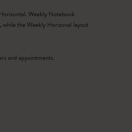
 Horizontal. Weekly Notebook
, while the Weekly Horizonal layout
ders and appointments.