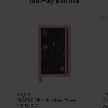
You may also like
¥ 5,610
¥ 
BLACKPINK x Moleskine Planner
Cla
2026/2027
Wee