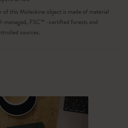
r of this Moleskine object is made of material
l-managed, FSC™ -certified forests and
ntrolled sources.