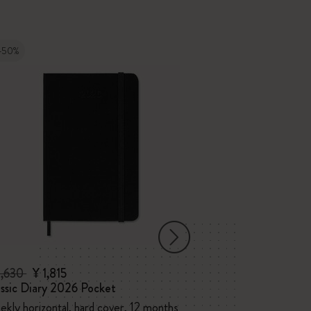
-50%
-50%
3,630
¥ 1,815
¥ 4,840
¥ 2,
ssic Diary 2026 Pocket
Classic Diary 2
kly horizontal, hard cover, 12 months
Monthly, soft co