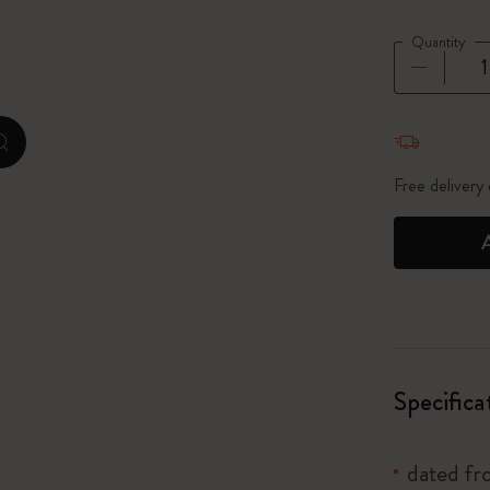
City Guide Notebooks LUXE x Moleskine
Quantity
Casa Batlló Custom Editions
Quantity u
I Am The City
zoom.cta
Le Petit Prince
Free delivery
Mardi Mercredi × Moleskine
Harry Potter Spells Collection
Specifica
dated f