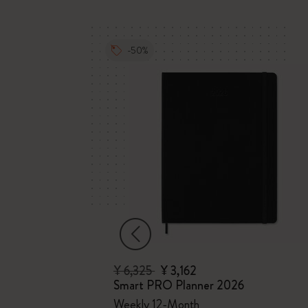
-50%
¥ 6,325
¥ 3,162
Smart PRO Planner 2026
ths
Weekly 12-Month