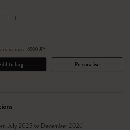
pdated to 1
 on orders over 6500 JPY
Add to bag
Personalise
tions
rom July 2025 to December 2026