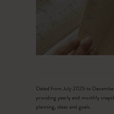
Dated from July 2025 to December 2
providing yearly and monthly snapsh
planning, ideas and goals.