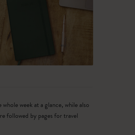
hole week at a glance, while also
re followed by pages for travel