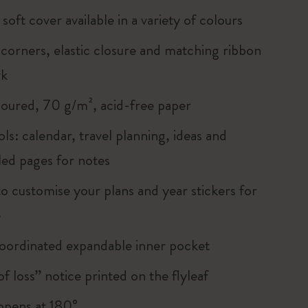
soft cover available in a variety of colours
corners, elastic closure and matching ribbon
rk
loured, 70 g/m², acid-free paper
ols: calendar, travel planning, ideas and
led pages for notes
to customise your plans and year stickers for
e
oordinated expandable inner pocket
of loss” notice printed on the flyleaf
, opens at 180°