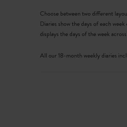
Choose between two different layo
Diaries show the days of each week 
displays the days of the week across
All our 18-month weekly diaries inc