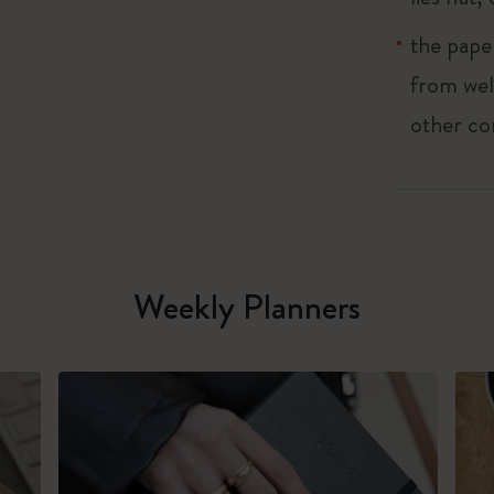
the pape
from wel
other co
Weekly Planners