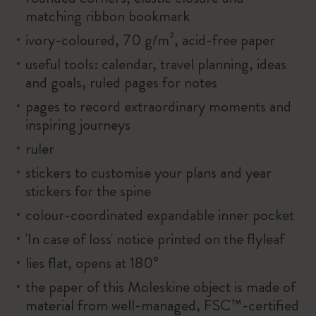
matching ribbon bookmark
ivory-coloured, 70 g/m², acid-free paper
useful tools: calendar, travel planning, ideas
and goals, ruled pages for notes
pages to record extraordinary moments and
inspiring journeys
ruler
stickers to customise your plans and year
stickers for the spine
colour-coordinated expandable inner pocket
'In case of loss' notice printed on the flyleaf
lies flat, opens at 180°
the paper of this Moleskine object is made of
material from well-managed, FSC™-certified