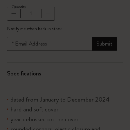
Quantity
Quantity updated to 1
Notify me when back in stock
*
Email Address
Submit
Specifications
dated from January to December 2024
hard and soft cover
year debossed on the cover
rounded corners, elastic closure and