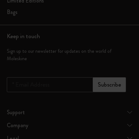
Limited Editions
Bags
Keep in touch
Sign up to our newsletter for updates on the world of
Moleskine
*
Email Address
Subscribe
Support
Company
Legal