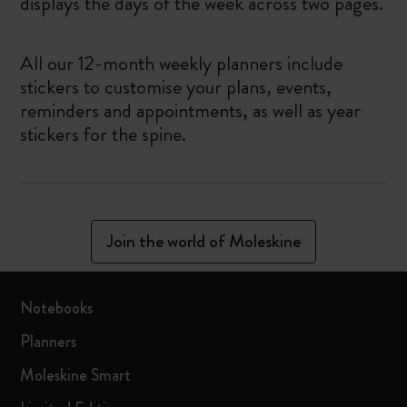
displays the days of the week across two pages.
All our 12-month weekly planners include
stickers to customise your plans, events,
reminders and appointments, as well as year
stickers for the spine.
Join the world of Moleskine
Notebooks
Planners
Moleskine Smart