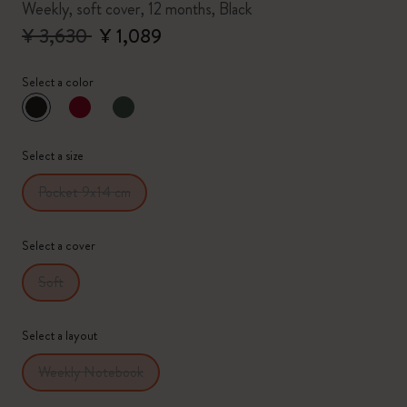
Weekly, soft cover, 12 months, Black
¥ 3,630
¥ 1,089
Select a color
selected
*
Selected color
Select a size
Pocket 9x14 cm
Select a cover
Soft
Select a layout
Weekly Notebook