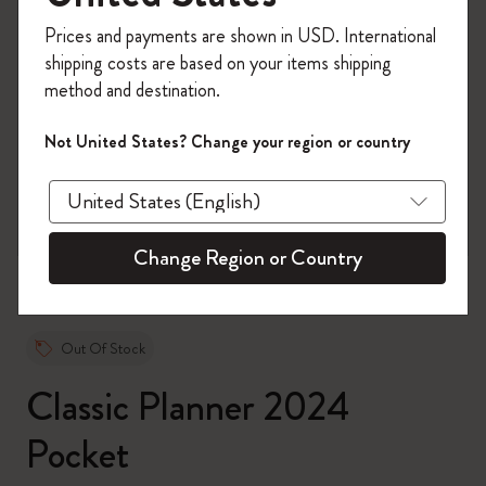
Register now and get
10% off + free shipping
Prices and payments are shown in USD. International
on your first order
using the code
shipping costs are based on your items shipping
WELCOME10.
method and destination.
Create a Moleskine account to access exclusive
offers, member perks, and more inspiration.
Not United States? Change your region or country
zoom.cta
Become a member!
Change Region or Country
Out Of Stock
Classic Planner 2024
Pocket