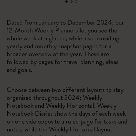
Dated from January to December 2024, our
12-Month Weekly Planners let you see the
whole week at a glance, while also providing
yearly and monthly snapshot pages for a
broader overview of the year. These are
followed by pages for travel planning, ideas
and goals.
Choose between two different layouts to stay
organised throughout 2024: Weekly
Notebook and Weekly Horizontal. Weekly
Notebook Diaries show the days of each week
on one side opposite a ruled page for tasks and
notes, while the Weekly Horizonal layout