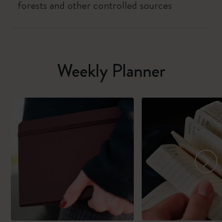
forests and other controlled sources
Weekly Planner