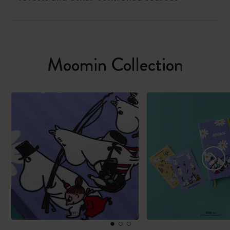
Moomin Collection