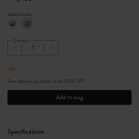
Select a color
selected
*
Selected color
Quantity
Quantity updated to 1
Free delivery on orders over 6500 JPY
Add to bag
Specifications