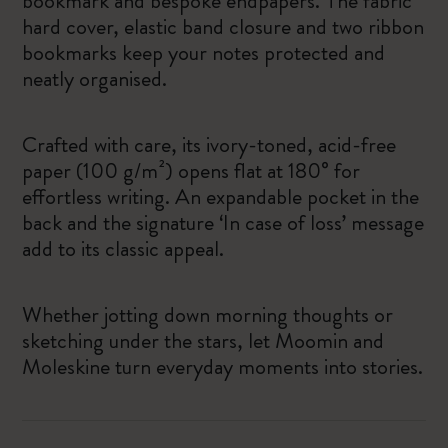
bookmark and bespoke endpapers. The fabric
hard cover, elastic band closure and two ribbon
bookmarks keep your notes protected and
neatly organised.
Crafted with care, its ivory-toned, acid-free
paper (100 g/m²) opens flat at 180° for
effortless writing. An expandable pocket in the
back and the signature ‘In case of loss’ message
add to its classic appeal.
Whether jotting down morning thoughts or
sketching under the stars, let Moomin and
Moleskine turn everyday moments into stories.