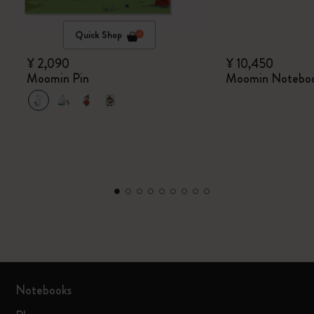
Quick Shop
¥ 2,090
¥ 10,450
Moomin Pin
Moomin Notebo
Notebooks