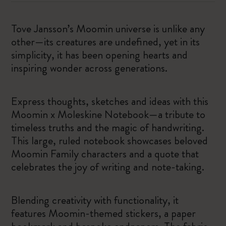
Tove Jansson’s Moomin universe is unlike any
other—its creatures are undefined, yet in its
simplicity, it has been opening hearts and
inspiring wonder across generations.
Express thoughts, sketches and ideas with this
Moomin x Moleskine Notebook—a tribute to
timeless truths and the magic of handwriting.
This large, ruled notebook showcases beloved
Moomin Family characters and a quote that
celebrates the joy of writing and note-taking.
Blending creativity with functionality, it
features Moomin-themed stickers, a paper