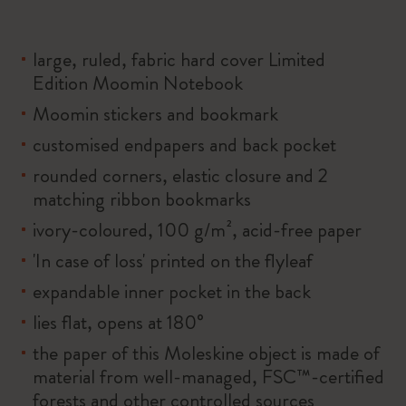
large, ruled, fabric hard cover Limited
Edition Moomin Notebook
Moomin stickers and bookmark
customised endpapers and back pocket
rounded corners, elastic closure and 2
matching ribbon bookmarks
ivory-coloured, 100 g/m², acid-free paper
'In case of loss' printed on the flyleaf
expandable inner pocket in the back
lies flat, opens at 180°
the paper of this Moleskine object is made of
material from well-managed, FSC™-certified
forests and other controlled sources