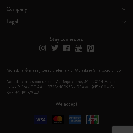
Company
Legal
Stay connected
Moleskine ® is a registered trademark of Moleskine Srl a socio unico
Moleskine srl a socio unico - Via Bergognone, 34 – 20144 Milano -
Italia - P. IVA / CCIAA n. 07234480965 - REA MI 1945400 - Cap.
Soc. €2.181.513,42
We accept