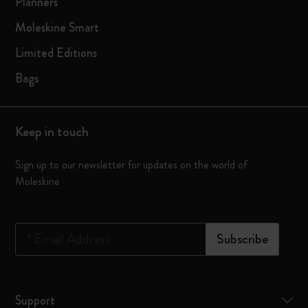
Planners
Moleskine Smart
Limited Editions
Bags
Keep in touch
Sign up to our newsletter for updates on the world of
Moleskine
*
Email Address
Subscribe
Support