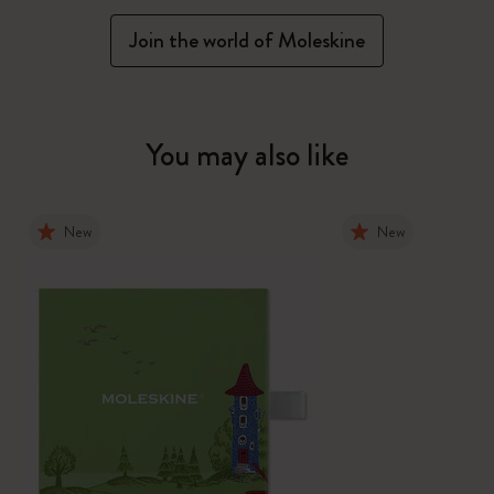
Join the world of Moleskine
You may also like
New
New