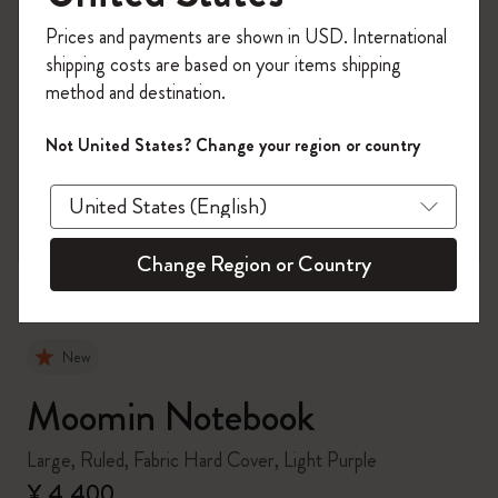
Register now and get
10% off + free shipping
Prices and payments are shown in USD. International
on your first order
using the code
shipping costs are based on your items shipping
WELCOME10.
method and destination.
Create a Moleskine account to access exclusive
offers, member perks, and more inspiration.
Not United States? Change your region or country
zoom.cta
Become a member!
Change Region or Country
New
Moomin Notebook
Large, Ruled, Fabric Hard Cover, Light Purple
¥ 4,400