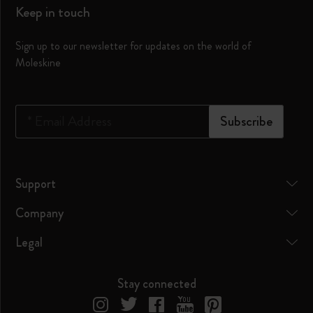
Keep in touch
Sign up to our newsletter for updates on the world of
Moleskine
*
Email Address
Subscribe
Support
Company
Legal
Stay connected