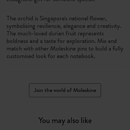
The orchid is Singapore's national flower,
symbolising resilience, elegance and creativity.
The much-loved durian fruit represents
boldness and a taste for exploration. Mix and
match with other Moleskine pins to build a fully
customised look for each notebook.
Join the world of Moleskine
You may also like