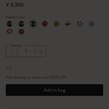
¥ 3,300
Select a color
selected
*
Selected color
Quantity
Quantity updated to 1
Free delivery on orders over 6500 JPY
Add to bag