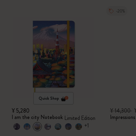
-20%
Quick Shop
¥ 5,280
¥ 14,300
I am the city Notebook
Impression
Limited Edition
+1