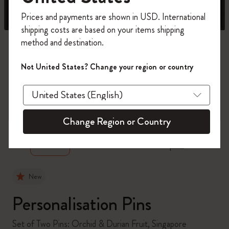
Register now and get
10% off + free shipping
Prices and payments are shown in USD. International
on your first order
using the code
shipping costs are based on your items shipping
WELCOME10.
method and destination.
Create a Moleskine account to access exclusive
offers, member perks, and more inspiration.
Not United States? Change your region or country
Become a member!
zoom.cta
Change Region or Country
New
Personalisation Pins
Set of Two Pins: Orchid & Durian Fruit, Singapore