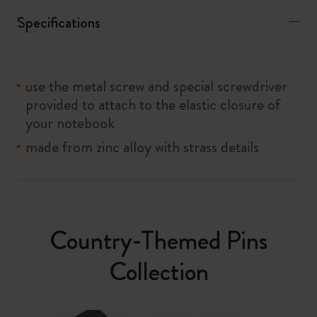
Specifications
use the metal screw and special screwdriver
provided to attach to the elastic closure of
your notebook
made from zinc alloy with strass details
Country-Themed Pins
Collection