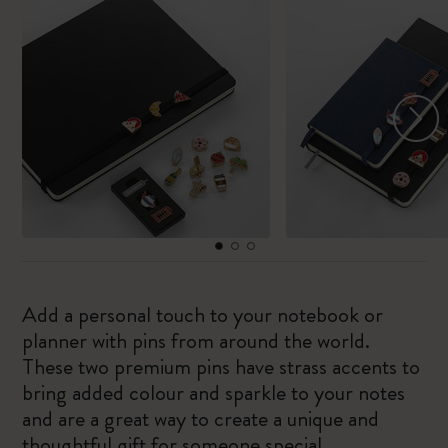
Add a personal touch to your notebook or
planner with pins from around the world.
These two premium pins have strass accents to
bring added colour and sparkle to your notes
and are a great way to create a unique and
thoughtful gift for someone special.