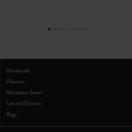
Notebooks
Planners
Moleskine Smart
Limited Editions
Bags