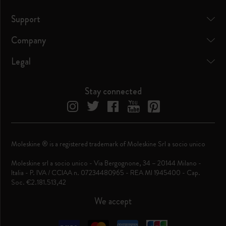
Support
Company
Legal
Stay connected
Moleskine ® is a registered trademark of Moleskine Srl a socio unico
Moleskine srl a socio unico - Via Bergognone, 34 – 20144 Milano -
Italia - P. IVA / CCIAA n. 07234480965 - REA MI 1945400 - Cap.
Soc. €2.181.513,42
We accept