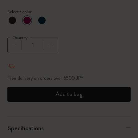
Select a color
selected
*
Selected color
Quantity
Quantity updated to 1
Free delivery on orders over 6500 JPY
Add to bag
Specifications