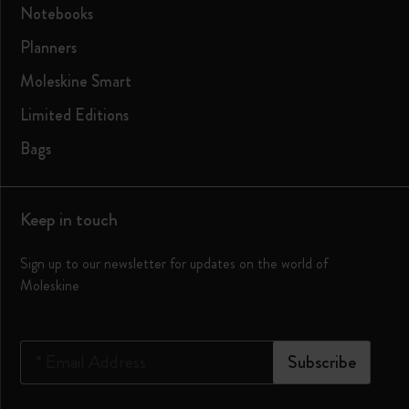
Notebooks
Planners
Moleskine Smart
Limited Editions
Bags
Keep in touch
Sign up to our newsletter for updates on the world of
Moleskine
*
Email Address
Subscribe