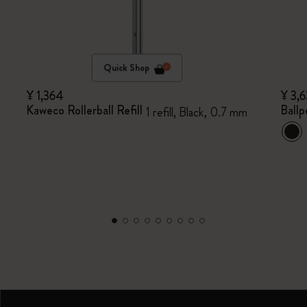
Quick Shop
¥ 1,364
¥ 3,
Kaweco Rollerball Refill
Ballp
1 refill, Black, 0.7 mm