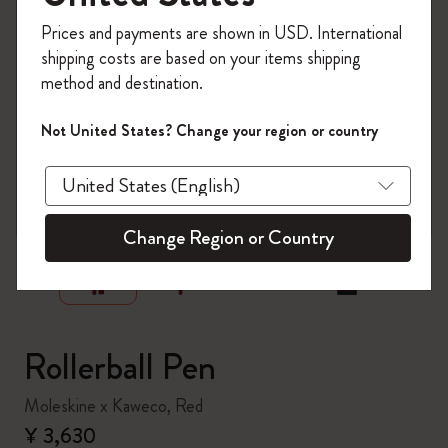
Register now and get
10% off + free shipping
Prices and payments are shown in USD. International
on your first order
using the code
shipping costs are based on your items shipping
WELCOME10.
method and destination.
Create a Moleskine account to access exclusive
offers, member perks, and more inspiration.
Not United States? Change your region or country
Become a member!
zoom.cta
Change Region or Country
Rollerball Pen
Moleskine x Kaweco, Red
¥ 3,630