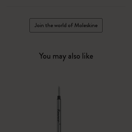
Join the world of Moleskine
You may also like