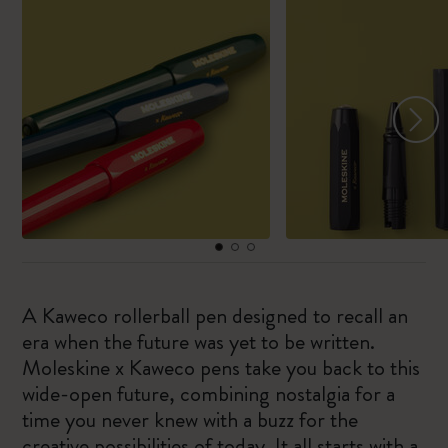
A Kaweco rollerball pen designed to recall an
era when the future was yet to be written.
Moleskine x Kaweco pens take you back to this
wide-open future, combining nostalgia for a
time you never knew with a buzz for the
creative possibilities of today. It all starts with a