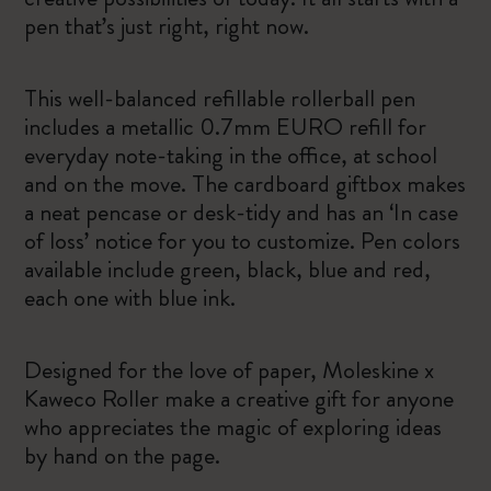
pen that’s just right, right now.
This well-balanced refillable rollerball pen
includes a metallic 0.7mm EURO refill for
everyday note-taking in the office, at school
and on the move. The cardboard giftbox makes
a neat pencase or desk-tidy and has an ‘In case
of loss’ notice for you to customize. Pen colors
available include green, black, blue and red,
each one with blue ink.
Designed for the love of paper, Moleskine x
Kaweco Roller make a creative gift for anyone
who appreciates the magic of exploring ideas
by hand on the page.