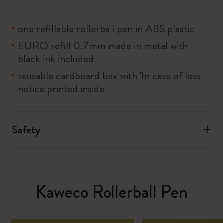
one refillable rollerball pen in ABS plastic
EURO refill 0.7mm made in metal with
black ink included
reusable cardboard box with 'In case of loss'
notice printed inside
Safety
Kaweco Rollerball Pen