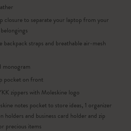
eather
ip closure to separate your laptop from your
 belongings
le backpack straps and breathable air-mesh
d monogram
ip pocket on front
YKK zippers with Moleskine logo
kine notes pocket to store ideas, 1 organizer
en holders and business card holder and zip
or precious items