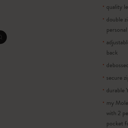
quality l
City Guide Notebooks LUXE x Moleskine
double z
Casa Batlló Custom Editions
personal
I Am The City
zoom.cta
adjustab
Le Petit Prince
back
Mardi Mercredi × Moleskine
debosse
Harry Potter Spells Collection
secure z
durable 
my Moles
with 2 p
pocket f