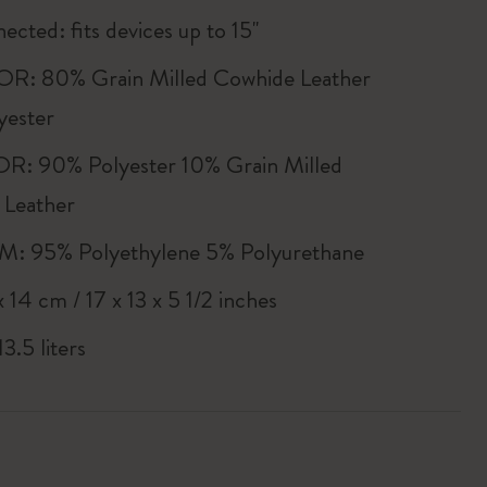
ected: fits devices up to 15''
R: 80% Grain Milled Cowhide Leather
yester
R: 90% Polyester 10% Grain Milled
 Leather
 95% Polyethylene 5% Polyurethane
 14 cm / 17 x 13 x 5 1/2 inches
3.5 liters