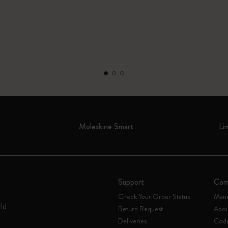
Moleskine Smart
Li
Support
Com
Check Your Order Status
Mani
rld
Return Request
Abou
Deliveries
Code