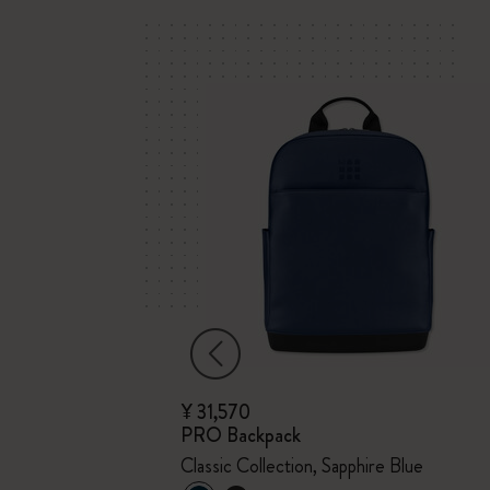
¥ 31,570
PRO Backpack
x Kaweco
Classic Collection, Sapphire Blue