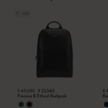
-50%
¥ 47,080
¥ 23,540
¥ 
Precious & Ethical Backpack
Ba