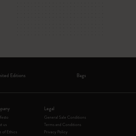
mited Editions
Bags
pany
Legal
festo
General Sale Conditions
t us
Terms and Conditions
 of Ethics
Privacy Policy