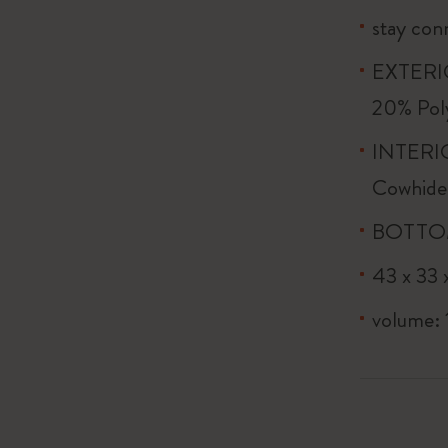
stay conn
EXTERIO
20% Pol
INTERIO
Cowhide
BOTTOM:
43 x 33 x
volume: 1