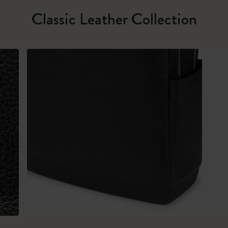
Classic Leather Collection