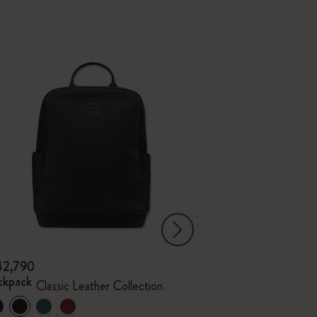
42,790
¥ 31,130
ckpack
Vertical Device 
Classic Leather Collection
Classic Leather 