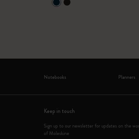
Notebooks
Planners
Keep in touch
Sign up to our newsletter for updates on the wo
of Moleskine