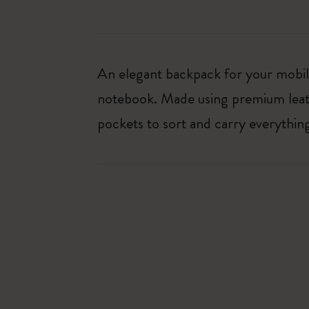
An elegant backpack for your mobile
notebook. Made using premium leath
pockets to sort and carry everythi