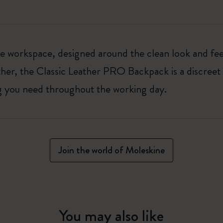
 workspace, designed around the clean look and feel
er, the Classic Leather PRO Backpack is a discreet 
ng you need throughout the working day.
Join the world of Moleskine
You may also like