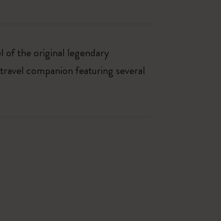
 of the original legendary
travel companion featuring several