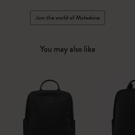
Join the world of Moleskine
You may also like