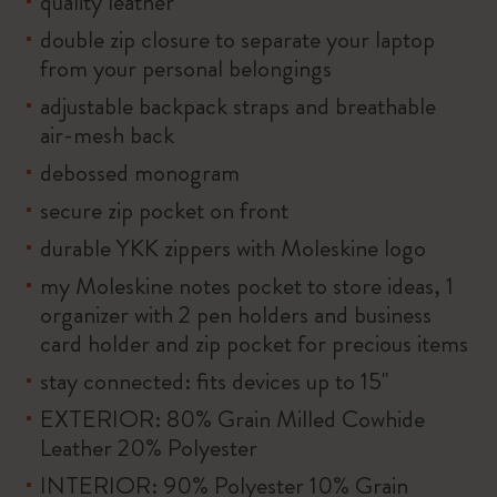
quality leather
double zip closure to separate your laptop
from your personal belongings
adjustable backpack straps and breathable
air-mesh back
debossed monogram
secure zip pocket on front
durable YKK zippers with Moleskine logo
my Moleskine notes pocket to store ideas, 1
organizer with 2 pen holders and business
card holder and zip pocket for precious items
stay connected: fits devices up to 15''
EXTERIOR: 80% Grain Milled Cowhide
Leather 20% Polyester
INTERIOR: 90% Polyester 10% Grain