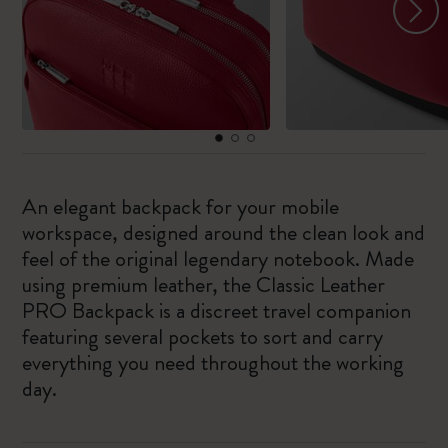
An elegant backpack for your mobile
workspace, designed around the clean look and
feel of the original legendary notebook. Made
using premium leather, the Classic Leather
PRO Backpack is a discreet travel companion
featuring several pockets to sort and carry
everything you need throughout the working
day.