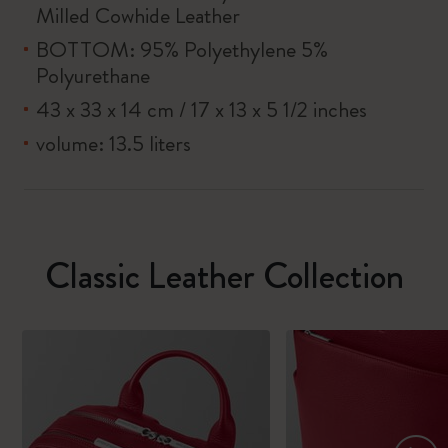
Milled Cowhide Leather
BOTTOM: 95% Polyethylene 5%
Polyurethane
43 x 33 x 14 cm / 17 x 13 x 5 1/2 inches
volume: 13.5 liters
Classic Leather Collection