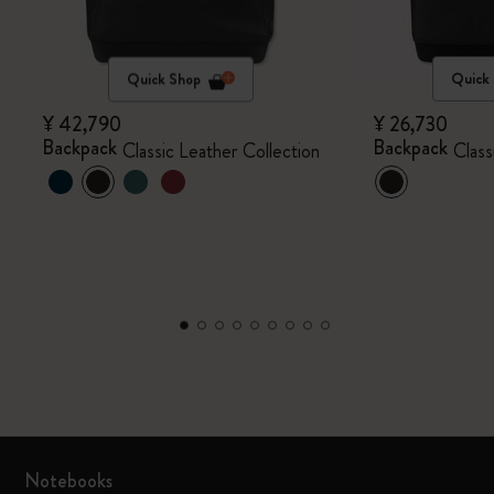
Quick Shop
Quick
¥ 42,790
¥ 26,730
Backpack
Backpack
Classic Leather Collection
Class
Notebooks