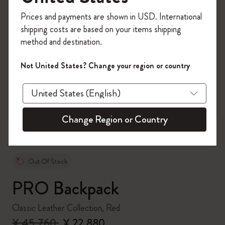
Register now and get
10% off + free shipping
Prices and payments are shown in USD. International
on your first order
using the code
shipping costs are based on your items shipping
WELCOME10.
method and destination.
Create a Moleskine account to access exclusive
offers, member perks, and more inspiration.
Not United States? Change your region or country
zoom.cta
Become a member!
Change Region or Country
Out Of Stock
PRO Backpack
Classic Leather Collection, Red
¥ 45,760
¥ 22,880