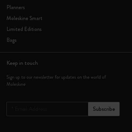
Planners
Moleskine Smart
Limited Editions
Bags
Keep in touch
Sign up to our newsletter for updates on the world of
Moleskine
*
Email Address
Subscribe