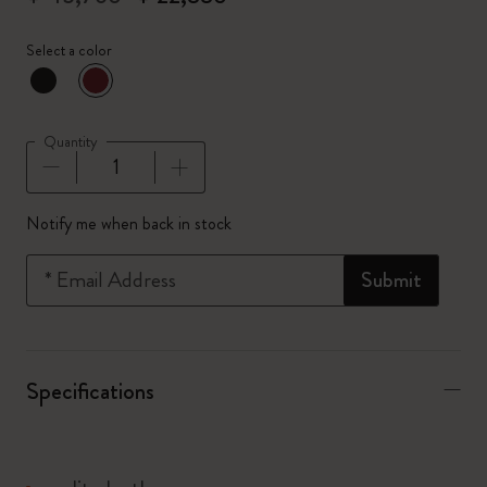
Select a color
selected
*
Selected color
Quantity
Quantity updated to 1
Notify me when back in stock
*
Email Address
Submit
Specifications