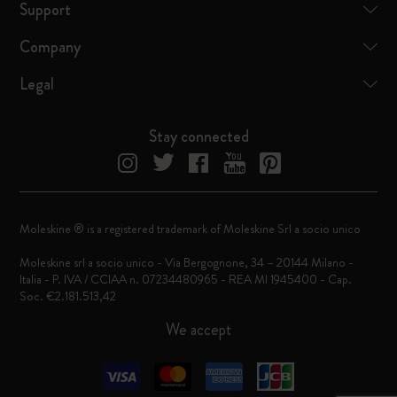
Support
Company
Legal
Stay connected
Moleskine ® is a registered trademark of Moleskine Srl a socio unico
Moleskine srl a socio unico - Via Bergognone, 34 – 20144 Milano -
Italia - P. IVA / CCIAA n. 07234480965 - REA MI 1945400 - Cap.
Soc. €2.181.513,42
We accept