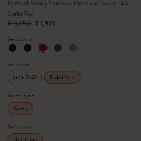
18-Month Weekly Notebook, Hard Cover, Scarlet Red,
Scarlet Red
¥ 3,850
¥ 1,925
Select a color
selected
*
Selected color
Select a size
Large 13x21
Pocket 9x14
Select a layout
Weekly
Select a cover
Hard Cover