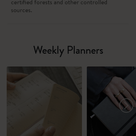
certified forests and other controlled
sources.
Weekly Planners