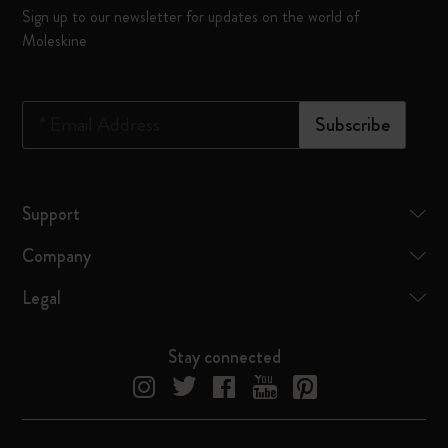
Sign up to our newsletter for updates on the world of
Moleskine
*
Email Address
Subscribe
Support
Company
Legal
Stay connected