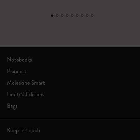
Notebooks
Planners
Moleskine Smart
Limited Editions
Bags
Keep in touch