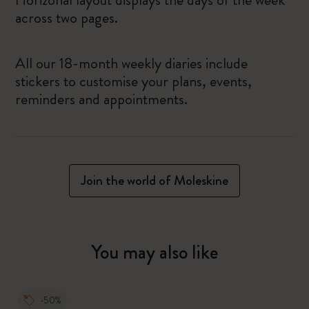
across two pages.
All our 18-month weekly diaries include
stickers to customise your plans, events,
reminders and appointments.
Join the world of Moleskine
You may also like
-50%