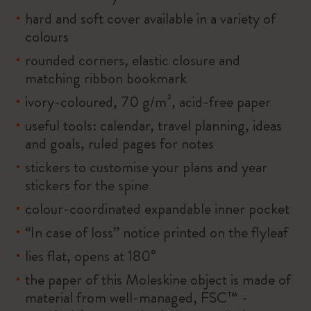
hard and soft cover available in a variety of
colours
rounded corners, elastic closure and
matching ribbon bookmark
ivory-coloured, 70 g/m², acid-free paper
useful tools: calendar, travel planning, ideas
and goals, ruled pages for notes
stickers to customise your plans and year
stickers for the spine
colour-coordinated expandable inner pocket
“In case of loss” notice printed on the flyleaf
lies flat, opens at 180°
the paper of this Moleskine object is made of
material from well-managed, FSC™ -