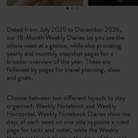
Dated from July 2025 to December 2026,
our 18-Month Weekly Diaries let you see the
whole week at a glance, while also providing
yearly and monthly snapshot pages for a
broader overview of the year. These are
followed by pages for travel planning, ideas
and goals.
Choose between two different layouts to stay
organised: Weekly Notebook and Weekly
Horizontal. Weekly Notebook Diaries show the
days of each week on one side opposite a ruled
page for tasks and notes, while the Weekly
Horizonal layout displays the days of the week