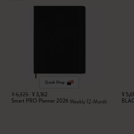
Quick Shop
¥ 6,325
¥ 3,162
¥ 5,6
Smart PRO Planner 2026
BLAC
Weekly 12-Month