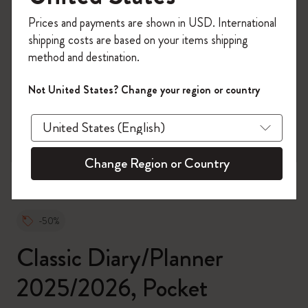
Register now and get
10% off + free shipping
Prices and payments are shown in USD. International
on your first order
using the code
shipping costs are based on your items shipping
WELCOME10.
method and destination.
Create a Moleskine account to access exclusive
offers, member perks, and more inspiration.
Not United States? Change your region or country
zoom.cta
Become a member!
Change Region or Country
-50%
Classic Diary/Planner
2025/2026, Pocket