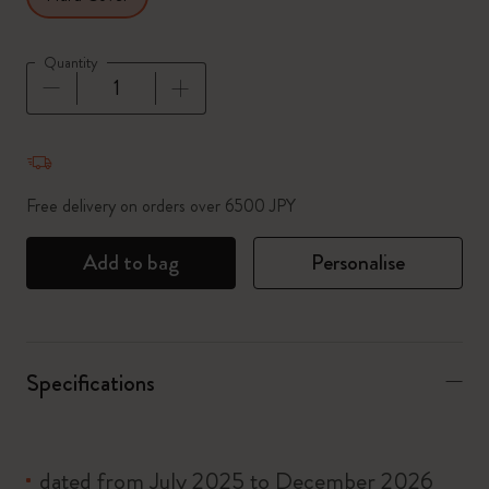
Quantity
Quantity updated to 1
Free delivery on orders over 6500 JPY
Add to bag
Personalise
Specifications
dated from July 2025 to December 2026