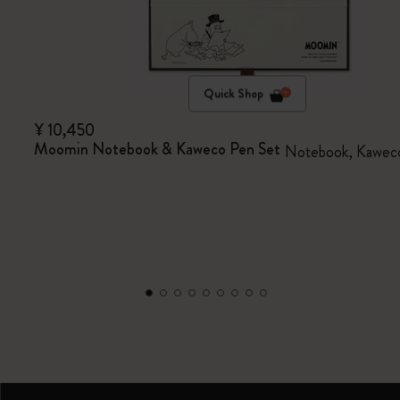
Quick Shop
¥ 10,450
Moomin Notebook & Kaweco Pen Set
Notebook, Kaweco