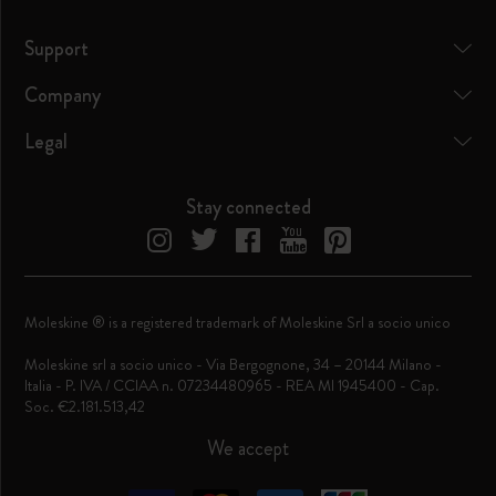
Support
Company
Legal
Stay connected
Moleskine ® is a registered trademark of Moleskine Srl a socio unico
Moleskine srl a socio unico - Via Bergognone, 34 – 20144 Milano -
Italia - P. IVA / CCIAA n. 07234480965 - REA MI 1945400 - Cap.
Soc. €2.181.513,42
We accept