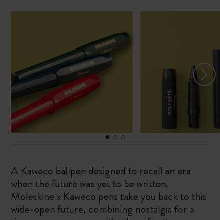
A Kaweco ballpen designed to recall an era
when the future was yet to be written.
Moleskine x Kaweco pens take you back to this
wide-open future, combining nostalgia for a