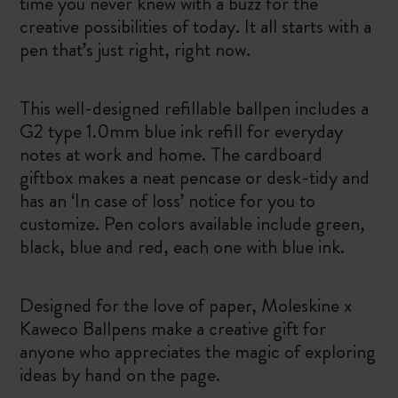
time you never knew with a buzz for the
creative possibilities of today. It all starts with a
pen that’s just right, right now.
This well-designed refillable ballpen includes a
G2 type 1.0mm blue ink refill for everyday
notes at work and home. The cardboard
giftbox makes a neat pencase or desk-tidy and
has an ‘In case of loss’ notice for you to
customize. Pen colors available include green,
black, blue and red, each one with blue ink.
Designed for the love of paper, Moleskine x
Kaweco Ballpens make a creative gift for
anyone who appreciates the magic of exploring
ideas by hand on the page.