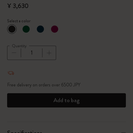
¥ 3,630
Select a color
selected
*
Selected color
Quantity
Quantity updated to 1
Free delivery on orders over 6500 JPY
Add to bag
Specifications