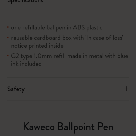
one refillable ballpen in ABS plastic
reusable cardboard box with 'In case of loss'
notice printed inside
G2 type 1.0mm refill made in metal with blue
ink included
Safety
Kaweco Ballpoint Pen