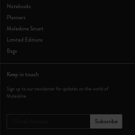
Notebooks
Planners
Moleskine Smart
Limited Editions
Bags
Keep in touch
Sign up to our newsletter for updates on the world of
Moleskine
*
Email Address
Subscribe