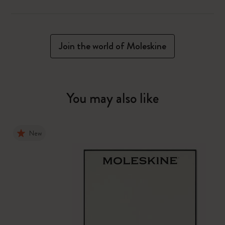
Join the world of Moleskine
You may also like
New