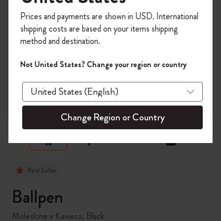
Register now and get
10% off + free shipping
Prices and payments are shown in USD. International
on your first order
using the code
shipping costs are based on your items shipping
WELCOME10.
method and destination.
Create a Moleskine account to access exclusive
offers, member perks, and more inspiration.
Not United States? Change your region or country
Become a member!
zoom.cta
Change Region or Country
Best Seller
Ballpen
Moleskine x Kaweco, Black