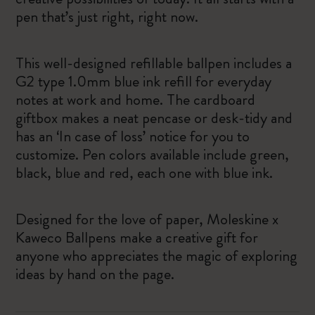
pen that’s just right, right now.
This well-designed refillable ballpen includes a
G2 type 1.0mm blue ink refill for everyday
notes at work and home. The cardboard
giftbox makes a neat pencase or desk-tidy and
has an ‘In case of loss’ notice for you to
customize. Pen colors available include green,
black, blue and red, each one with blue ink.
Designed for the love of paper, Moleskine x
Kaweco Ballpens make a creative gift for
anyone who appreciates the magic of exploring
ideas by hand on the page.