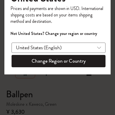
Register now and get
10% off + free shipping
Prices and payments are shown in USD. International
on your first order
using the code
shipping costs are based on your items shipping
WELCOME10.
method and destination.
Create a Moleskine account to access exclusive
offers, member perks, and more inspiration.
Not United States? Change your region or country
Become a member!
zoom.cta
Change Region or Country
Ballpen
Moleskine x Kaweco, Green
¥ 3,630