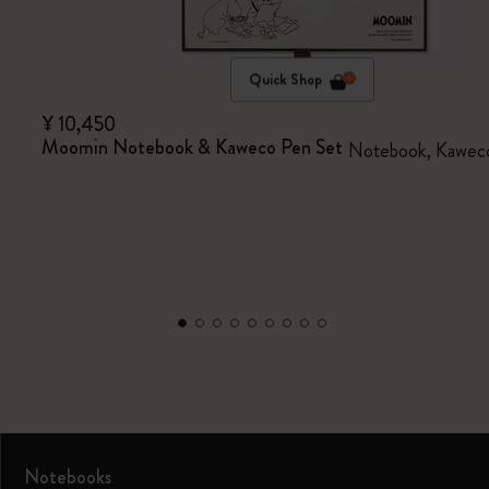
Quick Shop
¥ 10,450
Moomin Notebook & Kaweco Pen Set
Notebook, Kaweco
Notebooks