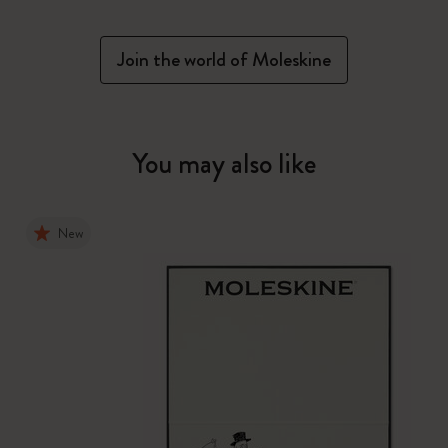
Join the world of Moleskine
You may also like
New