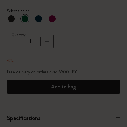
Select a color
selected
*
Selected color
Quantity
Quantity updated to 1
Free delivery on orders over 6500 JPY
Add to bag
Specifications