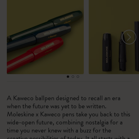
A Kaweco ballpen designed to recall an era
when the future was yet to be written.
Moleskine x Kaweco pens take you back to this
wide-open future, combining nostalgia for a
time you never knew with a buzz for the
creative possibilities of today. It all starts with a