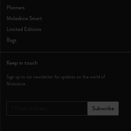
Planners
Moleskine Smart
Limited Editions
Bags
Keep in touch
Sign up to our newsletter for updates on the world of
Moleskine
*
Email Address
Subscribe