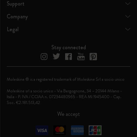
Support
Company
Legal
Stay connected
Moleskine ® is a registered trademark of Moleskine Srl a socio unico
Moleskine srl a socio unico - Via Bergognone, 34 – 20144 Milano -
Italia - P. IVA / CCIAA n. 07234480965 - REA MI 1945400 - Cap.
Soc. €2.181.513,42
We accept