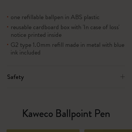
one refillable ballpen in ABS plastic
reusable cardboard box with 'In case of loss'
notice printed inside
G2 type 1.0mm refill made in metal with blue
ink included
Safety
Kaweco Ballpoint Pen