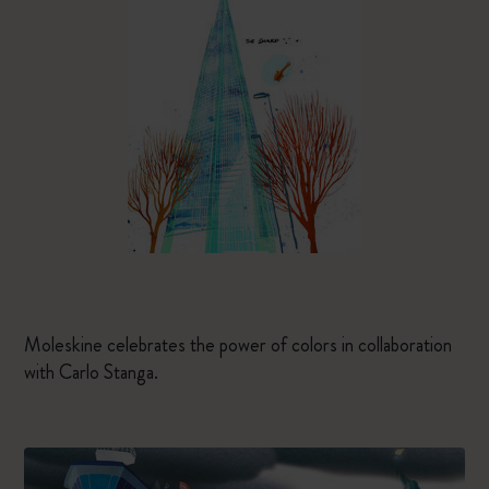
Moleskine celebrates the power of colors in collaboration
with Carlo Stanga.