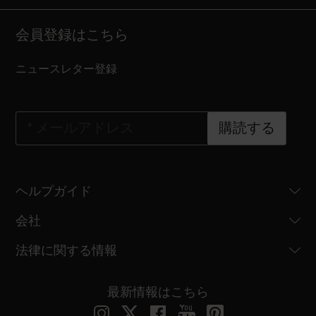
会員登録はこちら
ニュースレター登録
*
メールアドレス
購読する
ヘルプガイド
会社
法律に関する情報
最新情報はこちら