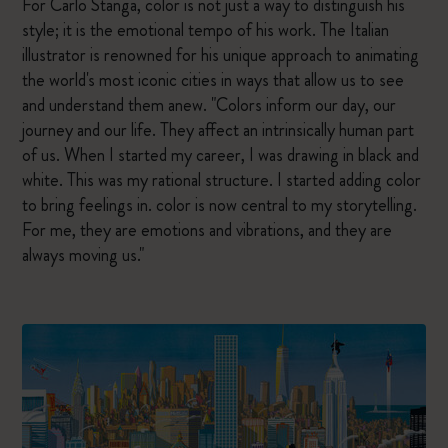
For Carlo Stanga, color is not just a way to distinguish his
style; it is the emotional tempo of his work. The Italian
illustrator is renowned for his unique approach to animating
the world's most iconic cities in ways that allow us to see
and understand them anew. "Colors inform our day, our
journey and our life. They affect an intrinsically human part
of us. When I started my career, I was drawing in black and
white. This was my rational structure. I started adding color
to bring feelings in. color is now central to my storytelling.
For me, they are emotions and vibrations, and they are
always moving us."