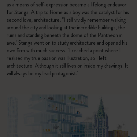
as a means of self-expression became a lifelong endeavor
for Stanga. A trip to Rome as a boy was the catalyst for his
second love, architecture. "I still vividly remember walking
around the city and looking at the incredible buildings, the
ruins and standing beneath the dome of the Pantheon in
awe." Stanga went on to study architecture and opened his
own firm with much success. "I reached a point where I
realised my true passion was illustration, so I left
architecture. Although it still lives on inside my drawings. It
will always be my lead protagonist."