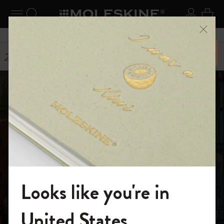
ニューを閉じる
ナビゲーションの切替
検索 (キーワードなど)
ログイ
カー
メニ
6,500円以上のご購入で送料無料
ストーリー
Carlo Stanga
Looks like you're in
モレスキンの世界へようこそ
United States