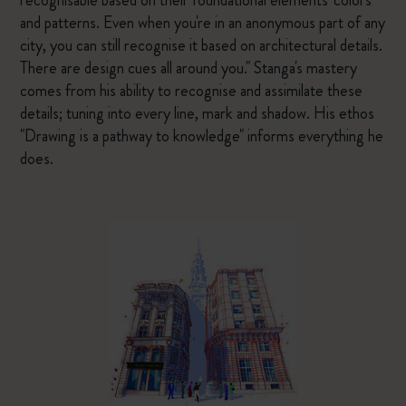
recognisable based on their foundational elements' colors
and patterns. Even when you're in an anonymous part of any
city, you can still recognise it based on architectural details.
There are design cues all around you." Stanga's mastery
comes from his ability to recognise and assimilate these
details; tuning into every line, mark and shadow. His ethos
"Drawing is a pathway to knowledge" informs everything he
does.