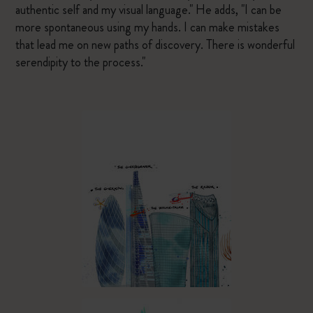
authentic self and my visual language." He adds, "I can be
more spontaneous using my hands. I can make mistakes
that lead me on new paths of discovery. There is wonderful
serendipity to the process."