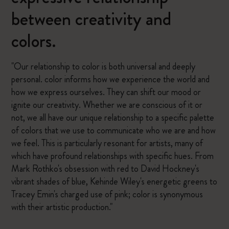
between creativity and
colors.
"Our relationship to color is both universal and deeply
personal. color informs how we experience the world and
how we express ourselves. They can shift our mood or
ignite our creativity. Whether we are conscious of it or
not, we all have our unique relationship to a specific palette
of colors that we use to communicate who we are and how
we feel. This is particularly resonant for artists, many of
which have profound relationships with specific hues. From
Mark Rothko's obsession with red to David Hockney's
vibrant shades of blue, Kehinde Wiley's energetic greens to
Tracey Emin's charged use of pink; color is synonymous
with their artistic production."