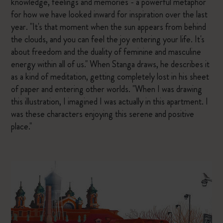
knowledge, feelings and memories - a powerful metaphor
for how we have looked inward for inspiration over the last
year. "It's that moment when the sun appears from behind
the clouds, and you can feel the joy entering your life. It's
about freedom and the duality of feminine and masculine
energy within all of us." When Stanga draws, he describes it
as a kind of meditation, getting completely lost in his sheet
of paper and entering other worlds. "When I was drawing
this illustration, I imagined I was actually in this apartment. I
was these characters enjoying this serene and positive
place."