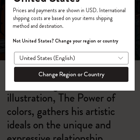
今すぐ会員登録して、コード
Prices and payments are shown in USD. International
「
WELCOME10
」を入力すると、初回注
shipping costs are based on your items shipping
文が10%オフ＋送料無料になります。セ
method and destination.
ール・アウトレット品は適用外。
Moleskineアカウントを作成して限定オフ
Carlo Stanga:
Not United States? Change your region or country
ァーや会員特典、さらに多くのインスピ
The Power of colors
レーションを手に入れましょう。
今すぐ会員登録 !
Change Region or Country
Carlo Stanga's latest
illustration, The Power of
colors, gathers his artistic
ideals on the unique and
expressive relationship