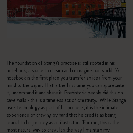
The foundation of Stanga's practise is still rooted in his
notebook; a space to dream and reimagine our world. "A
notebook is the first place you transfer an idea from your
mind to the paper. That is the first time you can appreciate
it, understand it and share it. Prehistoric people did this on
cave walls - this is a timeless act of creativity." While Stanga
uses technology as part of his process, it is the intimate
experience of drawing by hand that he credits as being
crucial to his journey as an illustrator. "For me, this is the
most natural way to draw. It's the way I maintain my