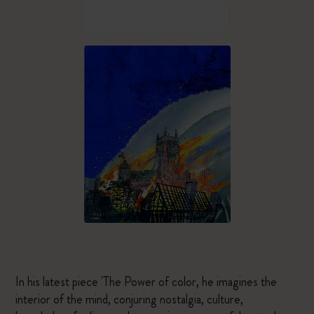
In his latest piece 'The Power of color, he imagines the
interior of the mind, conjuring nostalgia, culture,