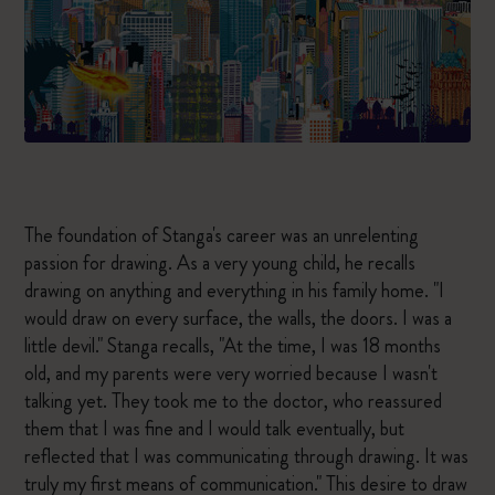
The foundation of Stanga's career was an unrelenting
passion for drawing. As a very young child, he recalls
drawing on anything and everything in his family home. "I
would draw on every surface, the walls, the doors. I was a
little devil." Stanga recalls, "At the time, I was 18 months
old, and my parents were very worried because I wasn't
talking yet. They took me to the doctor, who reassured
them that I was fine and I would talk eventually, but
reflected that I was communicating through drawing. It was
truly my first means of communication." This desire to draw