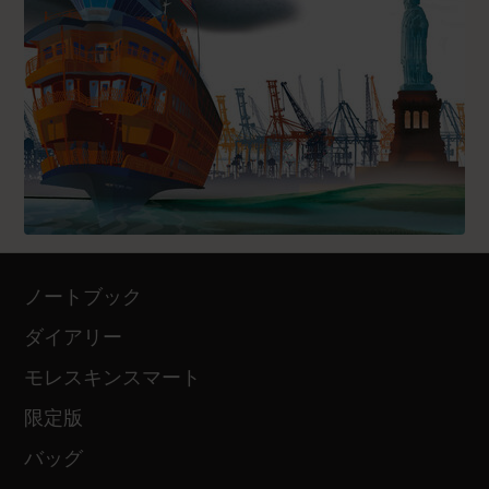
ノートブック
ダイアリー
モレスキンスマート
限定版
バッグ