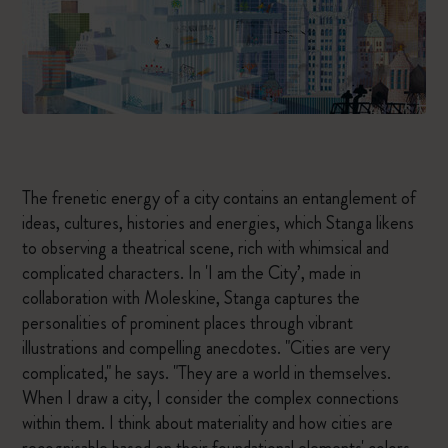
The frenetic energy of a city contains an entanglement of
ideas, cultures, histories and energies, which Stanga likens
to observing a theatrical scene, rich with whimsical and
complicated characters. In 'I am the City’, made in
collaboration with Moleskine, Stanga captures the
personalities of prominent places through vibrant
illustrations and compelling anecdotes. "Cities are very
complicated," he says. "They are a world in themselves.
When I draw a city, I consider the complex connections
within them. I think about materiality and how cities are