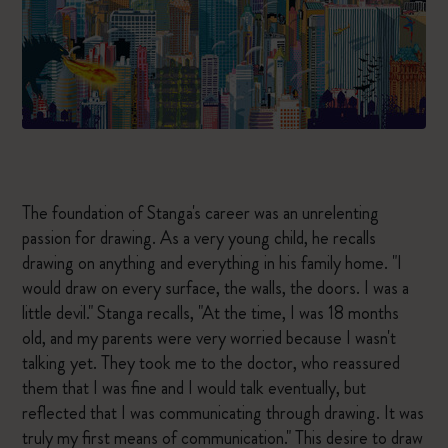
The foundation of Stanga's career was an unrelenting
passion for drawing. As a very young child, he recalls
drawing on anything and everything in his family home. "I
would draw on every surface, the walls, the doors. I was a
little devil." Stanga recalls, "At the time, I was 18 months
old, and my parents were very worried because I wasn't
talking yet. They took me to the doctor, who reassured
them that I was fine and I would talk eventually, but
reflected that I was communicating through drawing. It was
truly my first means of communication." This desire to draw