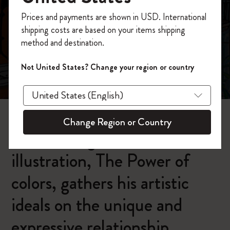
今すぐ会員登録して、コード
Prices and payments are shown in USD. International
「
WELCOME10
」を入力すると、初回注
shipping costs are based on your items shipping
文が10%オフ＋送料無料になります。セ
method and destination.
ール・アウトレット品は適用外。
Moleskineアカウントを作成して限定オフ
Carlo Stanga:
Not United States? Change your region or country
ァーや会員特典、さらに多くのインスピ
The Power of colors
レーションを手に入れましょう。
今すぐ会員登録 !
Change Region or Country
Carlo Stanga's latest
illustration, The Power of
colors, gathers his artistic
ideals on the unique and
expressive relationship