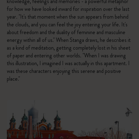
knowledge, feelings and memories - a powerful metaphor
for how we have looked inward for inspiration over the last
year. "It's that moment when the sun appears from behind
the clouds, and you can feel the joy entering your life. It's
about freedom and the duality of feminine and masculine
energy within all of us." When Stanga draws, he describes it
as a kind of meditation, getting completely lost in his sheet
of paper and entering other worlds. "When I was drawing
this illustration, I imagined I was actually in this apartment. I
was these characters enjoying this serene and positive
place."