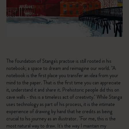
The foundation of Stanga's practise is still rooted in his
notebook; a space to dream and reimagine our world. "A
notebook is the first place you transfer an idea from your
mind to the paper. That is the first time you can appreciate
it, understand it and share it. Prehistoric people did this on
cave walls - this is a timeless act of creativity." While Stanga
uses technology as part of his process, it is the intimate
experience of drawing by hand that he credits as being
crucial to his journey as an illustrator. "For me, this is the
most natural way to draw. It's the way I maintain my