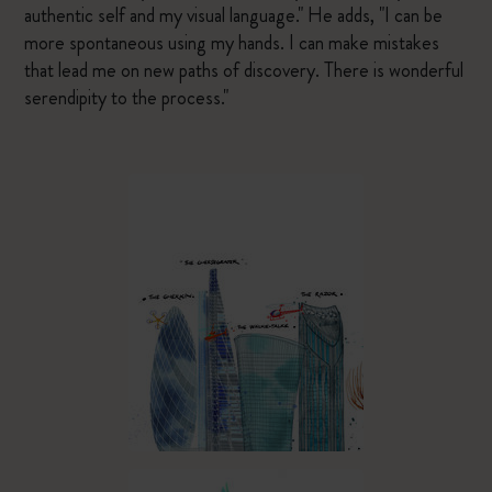
authentic self and my visual language." He adds, "I can be
more spontaneous using my hands. I can make mistakes
that lead me on new paths of discovery. There is wonderful
serendipity to the process."