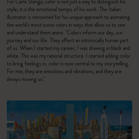
For Carlo Stanga, color is not just a way to distinguish his
style; it is the emotional tempo of his work. The Italian
illustrator is renowned for his unique approach to animating
the world's most iconic cities in ways that allow us to see
and understand them anew. "Colors inform our day, our
journey and our life. They affect an intrinsically human part
of us. When I started my career, I was drawing in black and
white. This was my rational structure. I started adding color
to bring feelings in. color is now central to my storytelling.
For me, they are emotions and vibrations, and they are
always moving us."