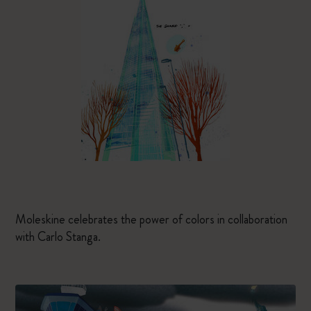
Moleskine celebrates the power of colors in collaboration
with Carlo Stanga.