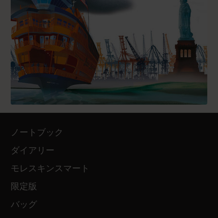
ノートブック
ダイアリー
モレスキンスマート
限定版
バッグ