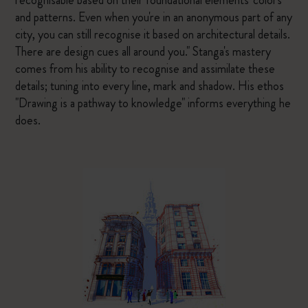
recognisable based on their foundational elements' colors
and patterns. Even when you're in an anonymous part of any
city, you can still recognise it based on architectural details.
There are design cues all around you." Stanga's mastery
comes from his ability to recognise and assimilate these
details; tuning into every line, mark and shadow. His ethos
"Drawing is a pathway to knowledge" informs everything he
does.