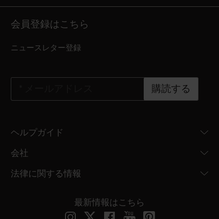
会員登録はこちら
ニュースレター登録
*
メールアドレス
購読する
ヘルプガイド
会社
法律に関する情報
最新情報はこちら