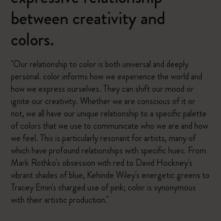
between creativity and
colors.
"Our relationship to color is both universal and deeply
personal. color informs how we experience the world and
how we express ourselves. They can shift our mood or
ignite our creativity. Whether we are conscious of it or
not, we all have our unique relationship to a specific palette
of colors that we use to communicate who we are and how
we feel. This is particularly resonant for artists, many of
which have profound relationships with specific hues. From
Mark Rothko's obsession with red to David Hockney's
vibrant shades of blue, Kehinde Wiley's energetic greens to
Tracey Emin's charged use of pink; color is synonymous
with their artistic production."