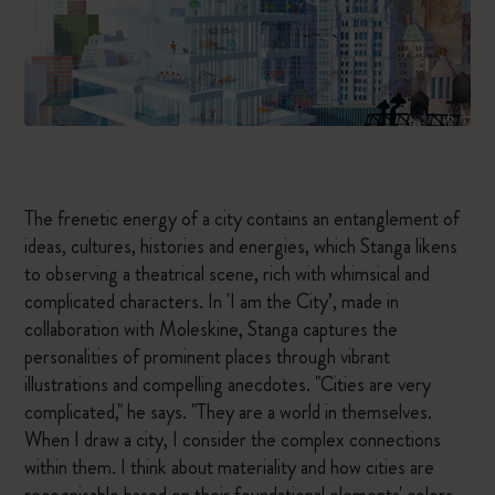
The frenetic energy of a city contains an entanglement of
ideas, cultures, histories and energies, which Stanga likens
to observing a theatrical scene, rich with whimsical and
complicated characters. In 'I am the City’, made in
collaboration with Moleskine, Stanga captures the
personalities of prominent places through vibrant
illustrations and compelling anecdotes. "Cities are very
complicated," he says. "They are a world in themselves.
When I draw a city, I consider the complex connections
within them. I think about materiality and how cities are