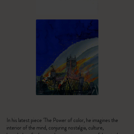
In his latest piece 'The Power of color, he imagines the
interior of the mind, conjuring nostalgia, culture,