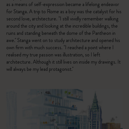
as a means of self-expression became a lifelong endeavor
for Stanga. A trip to Rome as a boy was the catalyst for his
second love, architecture. "I still vividly remember walking
around the city and looking at the incredible buildings, the
ruins and standing beneath the dome of the Pantheon in
awe." Stanga went on to study architecture and opened his
own firm with much success. "I reached a point where I
realised my true passion was illustration, so I left
architecture. Although it still lives on inside my drawings. It
will always be my lead protagonist."