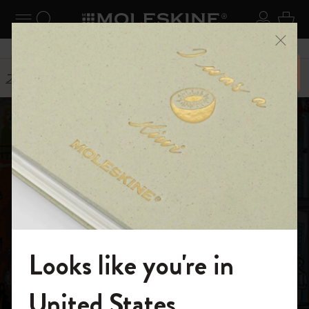
ニューを閉じる
ナビゲーションの切替
検索 (キーワードなど)
ログイ
カー
メニ
6,500円以上のご購入で送料無料
ストーリー
Carlo Stanga
Looks like you're in
モレスキンの世界へようこそ
United States