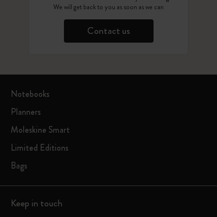
We will get back to you as soon as we can
Contact us
Notebooks
Planners
Moleskine Smart
Limited Editions
Bags
Keep in touch