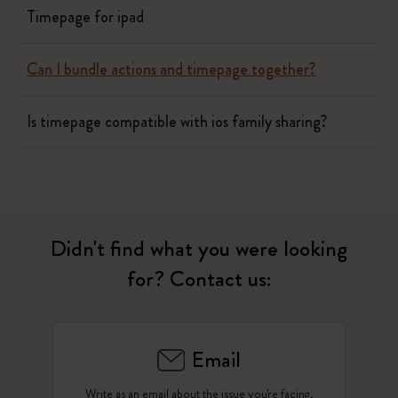
Timepage for ipad
Can I bundle actions and timepage together?
Is timepage compatible with ios family sharing?
Didn't find what you were looking
for? Contact us:
Email
Write as an email about the issue you're facing.