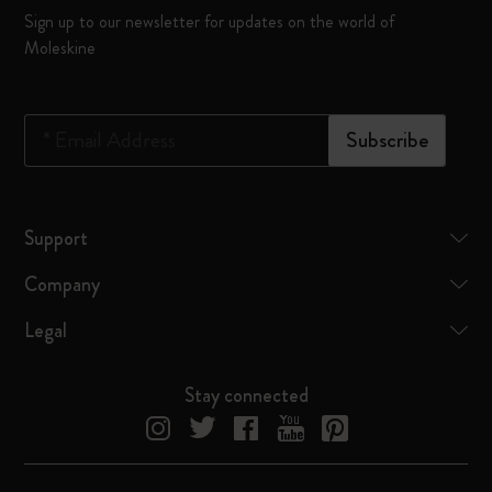
Sign up to our newsletter for updates on the world of
Moleskine
*
Email Address
Subscribe
Support
Company
Legal
Stay connected