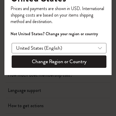
Register now and get
10% off + free shipping
Prices and payments are shown in USD. International
on your first order
using the code
Planners
shipping costs are based on your items shipping
WELCOME10.
method and destination.
Create a Moleskine account to access exclusive
Writing Tool
offers, member perks, and more inspiration.
Not United States? Change your region or country
Bags & Wallets
Become a member!
App
Change Region or Country
How much does membership cost?
Language support
How to get actions