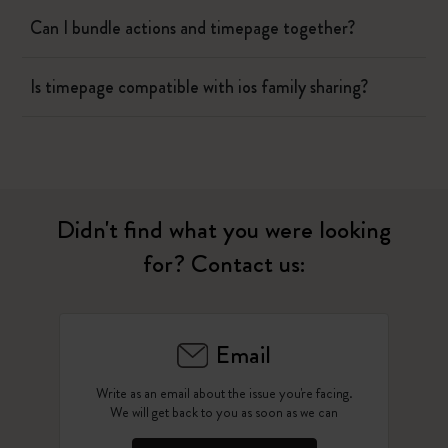
Can I bundle actions and timepage together?
Is timepage compatible with ios family sharing?
Didn't find what you were looking
for? Contact us:
Email
Write as an email about the issue you're facing.
We will get back to you as soon as we can