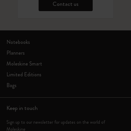
Contact us
Notebooks
Planners
Moleskine Smart
Limited Editions
Bags
Keep in touch
Sign up to our newsletter for updates on the world of
Moleskine