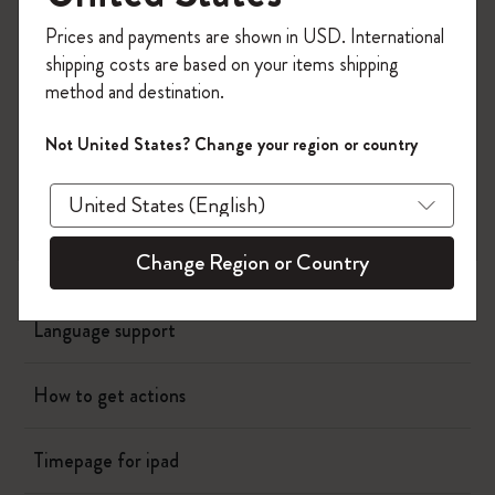
Planners
Register now and get
10% off + free shipping
Prices and payments are shown in USD. International
on your first order
using the code
shipping costs are based on your items shipping
Writing Tool
WELCOME10.
method and destination.
Create a Moleskine account to access exclusive
offers, member perks, and more inspiration.
Bags & Wallets
Not United States? Change your region or country
Become a member!
App
Change Region or Country
How much does membership cost?
Language support
How to get actions
Timepage for ipad