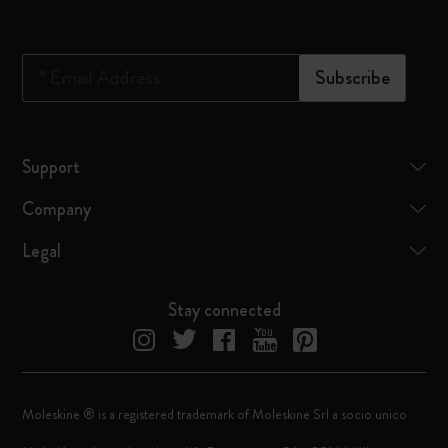
*
Email Address
Subscribe
Support
Company
Legal
Stay connected
Moleskine ® is a registered trademark of Moleskine Srl a socio unico