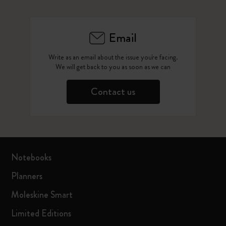
Email
Write as an email about the issue you're facing.
We will get back to you as soon as we can
Contact us
Notebooks
Planners
Moleskine Smart
Limited Editions