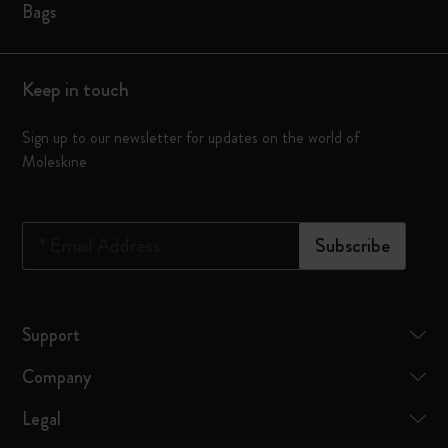
Bags
Keep in touch
Sign up to our newsletter for updates on the world of
Moleskine
*
Email Address
Subscribe
Support
Company
Legal