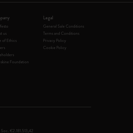
pany
Legal
festo
General Sale Conditions
t us
Terms and Conditions
 of Ethics
Privacy Policy
ers
Cookie Policy
eholders
skine Foundation
. Soc. €2.181.513,42