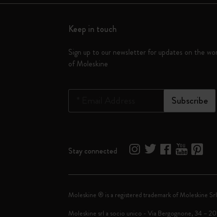
Keep in touch
Sign up to our newsletter for updates on the wo
of Moleskine
*
Email Address
Subscribe
Stay connected
Moleskine ® is a registered trademark of Moleskine Srl
Moleskine srl a socio unico - Via Bergognone, 34 – 2