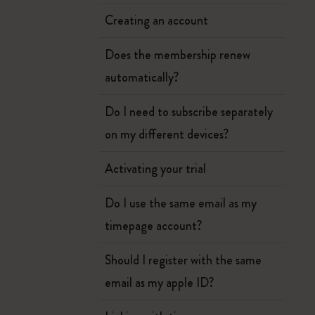
Creating an account
Does the membership renew
automatically?
Do I need to subscribe separately
on my different devices?
Activating your trial
Do I use the same email as my
timepage account?
Should I register with the same
email as my apple ID?