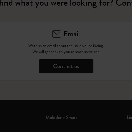
find what you were looking for? Con
Email
Write as an email about the issue you're facing.
We will get back to you as soon as we can
Contact us
Moleskine Smart
Li