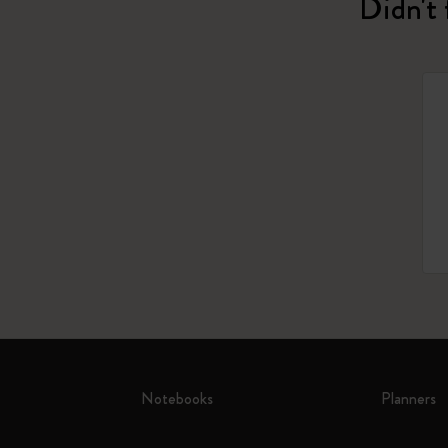
Didn't 
Notebooks
Planners