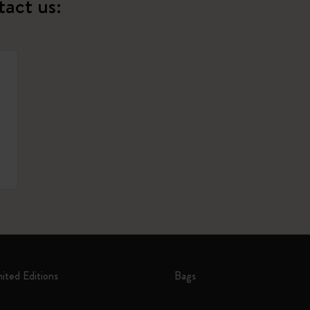
tact us:
mited Editions
Bags