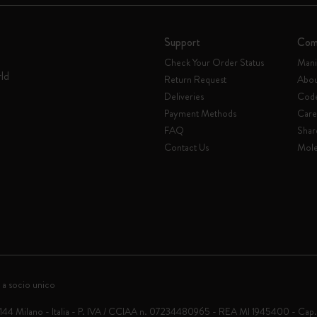
Support
Com
Check Your Order Status
Mani
rld
Return Request
Abou
Deliveries
Code
Payment Methods
Care
FAQ
Shar
Contact Us
Mole
 a socio unico
0144 Milano - Italia - P. IVA / CCIAA n. 07234480965 - REA MI 1945400 - Cap