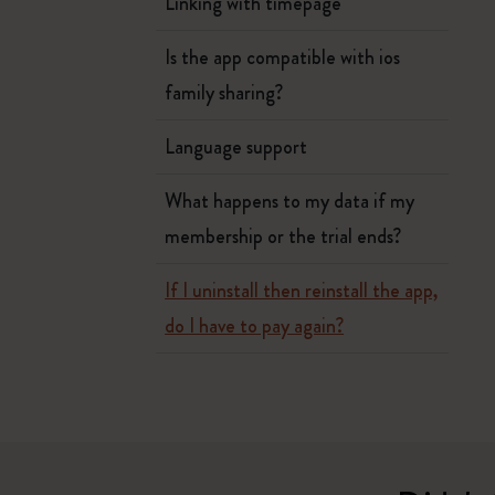
Linking with timepage
Is the app compatible with ios
family sharing?
Language support
What happens to my data if my
membership or the trial ends?
If I uninstall then reinstall the app,
do I have to pay again?