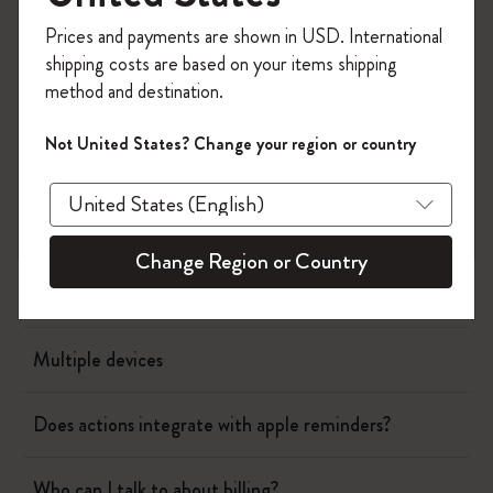
Register now and get
10% off + free shipping
Page camera
Prices and payments are shown in USD. International
on your first order
using the code
shipping costs are based on your items shipping
WELCOME10.
method and destination.
Timepage
Create a Moleskine account to access exclusive
offers, member perks, and more inspiration.
Not United States? Change your region or country
Actions
Become a member!
When will I be charged?
Change Region or Country
Showing calendar events in the schedule
Multiple devices
Does actions integrate with apple reminders?
Who can I talk to about billing?