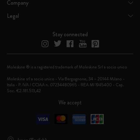
Company
Legal
Stay connected
Moleskine ® is a registered trademark of Moleskine Srl a socio unico
Moleskine srl a socio unico - Via Bergognone, 34 – 20144 Milano -
Italia - P. IVA / CCIAA n. 07234480965 - REA MI 1945400 - Cap.
Soc. €2.181.513,42
We accept