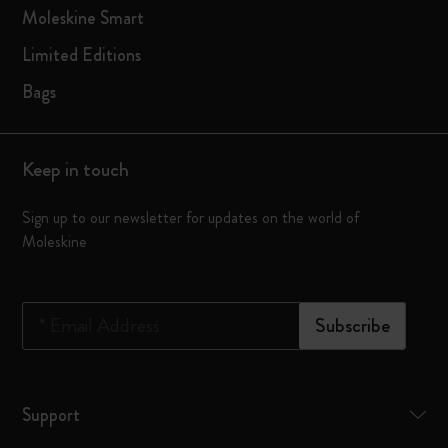
Moleskine Smart
Limited Editions
Bags
Keep in touch
Sign up to our newsletter for updates on the world of
Moleskine
*
Email Address
Subscribe
Support