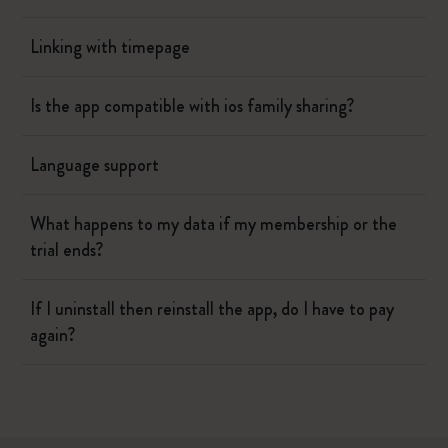
Linking with timepage
Is the app compatible with ios family sharing?
Language support
What happens to my data if my membership or the
trial ends?
If I uninstall then reinstall the app, do I have to pay
again?