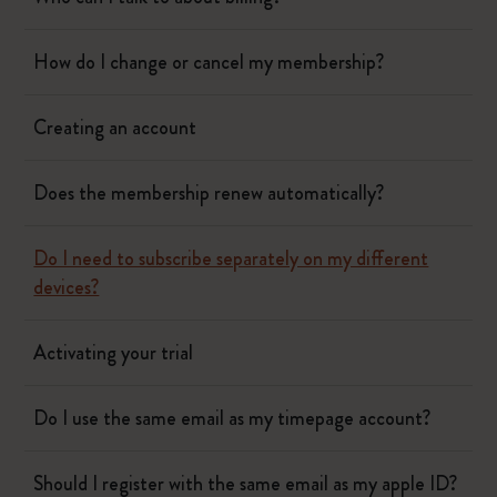
How do I change or cancel my membership?
Creating an account
Does the membership renew automatically?
Do I need to subscribe separately on my different
devices?
Activating your trial
Do I use the same email as my timepage account?
Should I register with the same email as my apple ID?