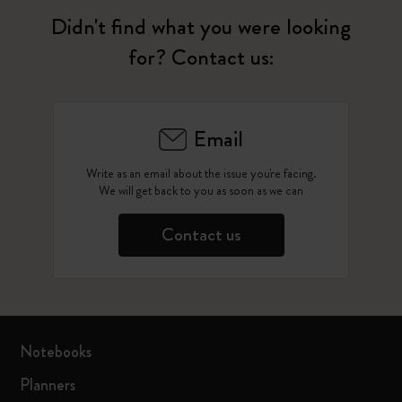
Didn't find what you were looking
for? Contact us:
Email
Write as an email about the issue you're facing.
We will get back to you as soon as we can
Contact us
Notebooks
Planners