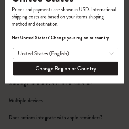
Register now and get
10% off + free shipping
Prices and payments are shown in USD. International
on your first order
using the code
Page camera
shipping costs are based on your items shipping
WELCOME10.
method and destination.
Create a Moleskine account to access exclusive
Timepage
offers, member perks, and more inspiration.
Not United States? Change your region or country
Actions
Become a member!
When will I be charged?
Change Region or Country
Showing calendar events in the schedule
Multiple devices
Does actions integrate with apple reminders?