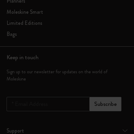
Planners
Moleskine Smart
Limited Editions
Bags
Keep in touch
Sign up to our newsletter for updates on the world of
Moleskine
*
Email Address
Subscribe
Support