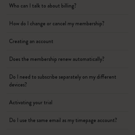
Who can I talk to about billing?
How do I change or cancel my membership?
Creating an account
Does the membership renew automatically?
Do I need to subscribe separately on my different
devices?
Activating your trial
Do I use the same email as my timepage account?