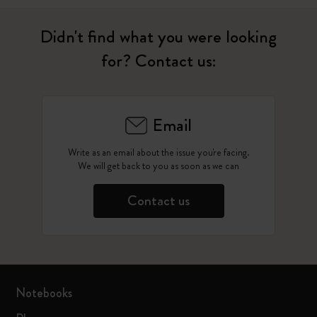
Didn't find what you were looking
for? Contact us:
Email
Write as an email about the issue you're facing.
We will get back to you as soon as we can
Contact us
Notebooks