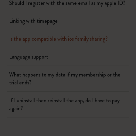
Should I register with the same email as my apple ID?
Linking with timepage
Is the app compatible with ios family sharing?
Language support
What happens to my data if my membership or the
trial ends?
If I uninstall then reinstall the app, do I have to pay
again?