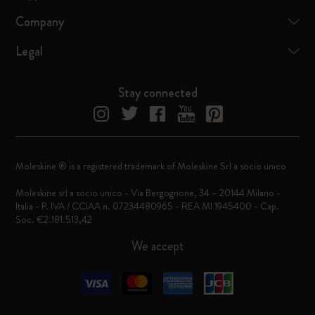
Company
Legal
Stay connected
Moleskine ® is a registered trademark of Moleskine Srl a socio unico
Moleskine srl a socio unico - Via Bergognone, 34 – 20144 Milano -
Italia - P. IVA / CCIAA n. 07234480965 - REA MI 1945400 - Cap.
Soc. €2.181.513,42
We accept