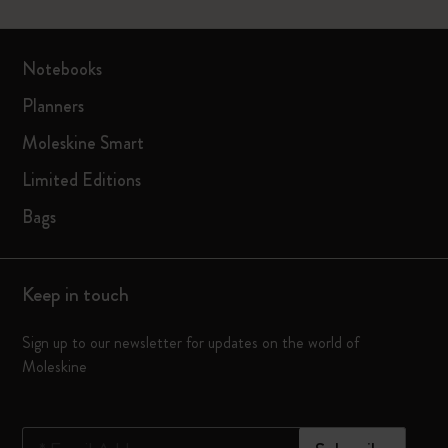
Notebooks
Planners
Moleskine Smart
Limited Editions
Bags
Keep in touch
Sign up to our newsletter for updates on the world of
Moleskine