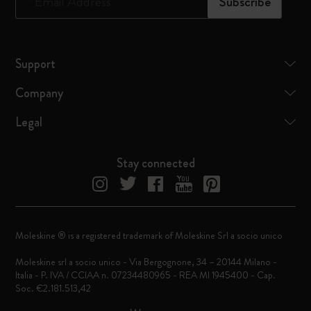
*
Email Address
Subscribe
Support
Company
Legal
Stay connected
Moleskine ® is a registered trademark of Moleskine Srl a socio unico
Moleskine srl a socio unico - Via Bergognone, 34 – 20144 Milano -
Italia - P. IVA / CCIAA n. 07234480965 - REA MI 1945400 - Cap.
Soc. €2.181.513,42