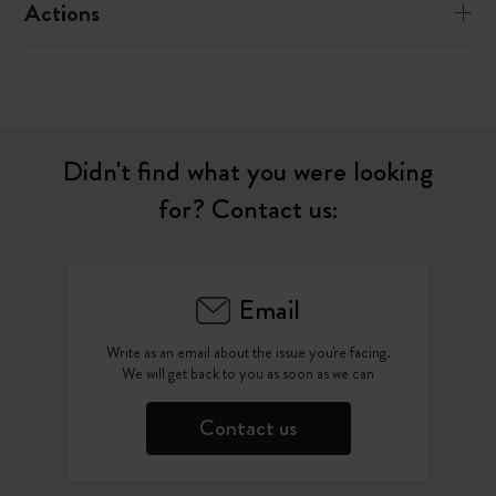
Actions
Didn't find what you were looking
for? Contact us:
Email
Write as an email about the issue you're facing.
We will get back to you as soon as we can
Contact us