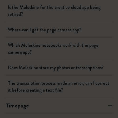
Is the Moleskine for the creative cloud app being
retired?
Where can I get the page camera app?
Which Moleskine notebooks work with the page
camera app?
Does Moleskine store my photos or transcriptions?
The transcription process made an error, can I correct
it before creating a text file?
Timepage