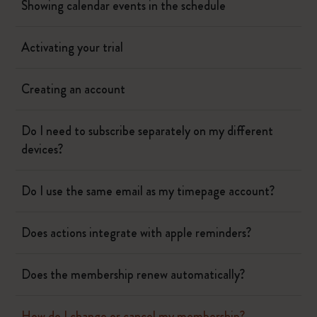
Showing calendar events in the schedule
Activating your trial
Creating an account
Do I need to subscribe separately on my different
devices?
Do I use the same email as my timepage account?
Does actions integrate with apple reminders?
Does the membership renew automatically?
How do I change or cancel my membership?