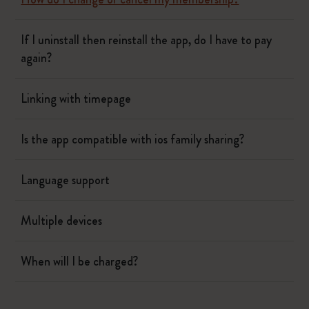
If I uninstall then reinstall the app, do I have to pay
again?
Linking with timepage
Is the app compatible with ios family sharing?
Language support
Multiple devices
When will I be charged?