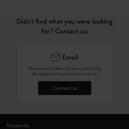
Didn't find what you were looking
for? Contact us:
Email
Write as an email about the issue you're facing.
We will get back to you as soon as we can
Contact us
Notebooks