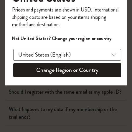
Flow
Register now and get
10% off + free shipping
Prices and payments are shown in USD. International
on your first order
using the code
shipping costs are based on your items shipping
WELCOME10.
Page camera
method and destination.
Create a Moleskine account to access exclusive
offers, member perks, and more inspiration.
Timepage
Not United States? Change your region or country
Become a member!
Actions
Change Region or Country
Who can I talk to about billing?
Should I register with the same email as my apple ID?
What happens to my data if my membership or the
trial ends?