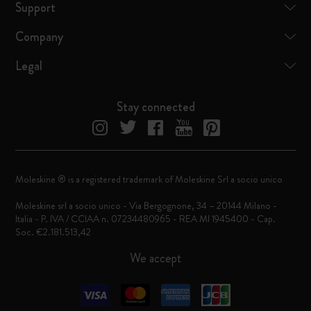
Support
Company
Legal
Stay connected
Moleskine ® is a registered trademark of Moleskine Srl a socio unico
Moleskine srl a socio unico - Via Bergognone, 34 – 20144 Milano -
Italia - P. IVA / CCIAA n. 07234480965 - REA MI 1945400 - Cap.
Soc. €2.181.513,42
We accept