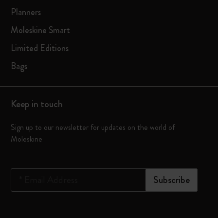
Planners
Moleskine Smart
Limited Editions
Bags
Keep in touch
Sign up to our newsletter for updates on the world of
Moleskine
*
Email Address
Subscribe