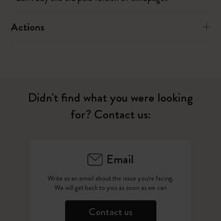
Actions
Didn't find what you were looking
for? Contact us:
Email
Write as an email about the issue you're facing.
We will get back to you as soon as we can
Contact us