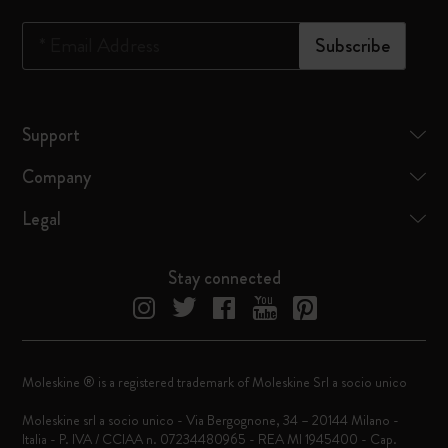
*
Email Address
Subscribe
Support
Company
Legal
Stay connected
Moleskine ® is a registered trademark of Moleskine Srl a socio unico
Moleskine srl a socio unico - Via Bergognone, 34 – 20144 Milano -
Italia - P. IVA / CCIAA n. 07234480965 - REA MI 1945400 - Cap.