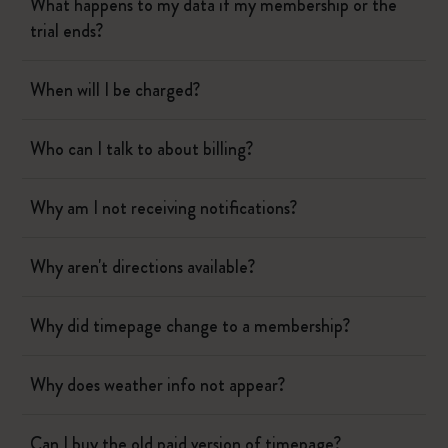
What happens to my data if my membership or the
trial ends?
When will I be charged?
Who can I talk to about billing?
Why am I not receiving notifications?
Why aren't directions available?
Why did timepage change to a membership?
Why does weather info not appear?
Can I buy the old paid version of timepage?