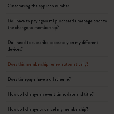
Customising the app icon number
Do I have to pay again if I purchased timepage prior to
the change to membership?
Do I need to subscribe separately on my different
devices?
Does this membership renew automatically?
Does timepage have a url scheme?
How do I change an event time, date and title?
How do I change or cancel my membership?