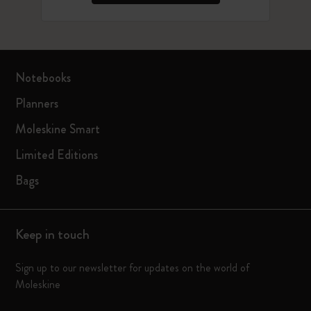
Notebooks
Planners
Moleskine Smart
Limited Editions
Bags
Keep in touch
Sign up to our newsletter for updates on the world of
Moleskine