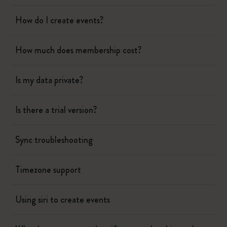
How do I create events?
How much does membership cost?
Is my data private?
Is there a trial version?
Sync troubleshooting
Timezone support
Using siri to create events