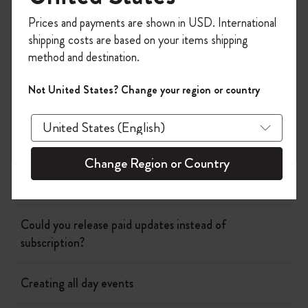
Register now and get
10% off + free shipping
Page camera
Prices and payments are shown in USD. International
on your first order
using the code
shipping costs are based on your items shipping
WELCOME10.
method and destination.
Timepage
Create a Moleskine account to access exclusive
offers, member perks, and more inspiration.
Not United States? Change your region or country
Birthday duplicates
Become a member!
Why is the weather wrong?
Change Region or Country
Changing event name and time
Could you release paid updates instead of
subscription?
Creating all day events