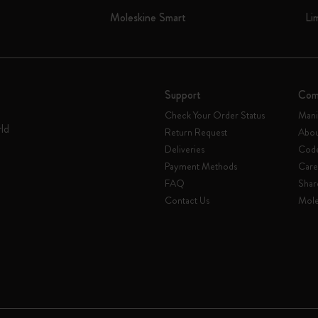
Moleskine Smart
Li
Support
Com
Check Your Order Status
Mani
rld
Return Request
Abou
Deliveries
Code
Payment Methods
Care
FAQ
Shar
Contact Us
Mole