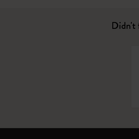
Didn't 