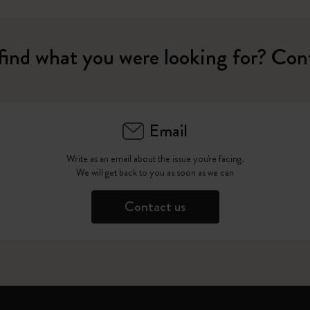
find what you were looking for? Con
Email
Write as an email about the issue you're facing.
We will get back to you as soon as we can
Contact us