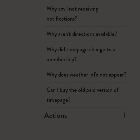
Why am I not receiving
notifications?
Why aren't directions available?
Why did timepage change to a
membership?
Why does weather info not appear?
Can I buy the old paid version of
timepage?
Actions