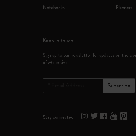
Notebooks
Planners
Keep in touch
Sign up to our newsletter for updates on the wo
of Moleskine
*
Email Address
Subscribe
Stay connected