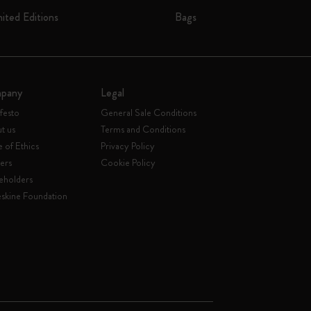
mited Editions
Bags
pany
Legal
festo
General Sale Conditions
t us
Terms and Conditions
 of Ethics
Privacy Policy
ers
Cookie Policy
eholders
skine Foundation