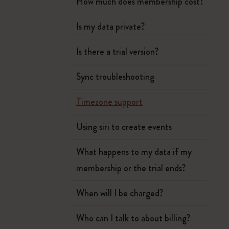
How much does membership cost?
Is my data private?
Is there a trial version?
Sync troubleshooting
Timezone support
Using siri to create events
What happens to my data if my
membership or the trial ends?
When will I be charged?
Who can I talk to about billing?