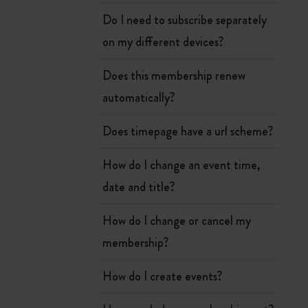
Do I need to subscribe separately
on my different devices?
Does this membership renew
automatically?
Does timepage have a url scheme?
How do I change an event time,
date and title?
How do I change or cancel my
membership?
How do I create events?