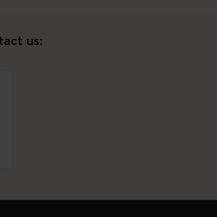
tact us: