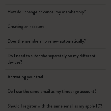
How do I change or cancel my membership?
Creating an account
Does the membership renew automatically?
Do I need to subscribe separately on my different
devices?
Activating your trial
Do I use the same email as my timepage account?
Should I register with the same email as my apple ID?