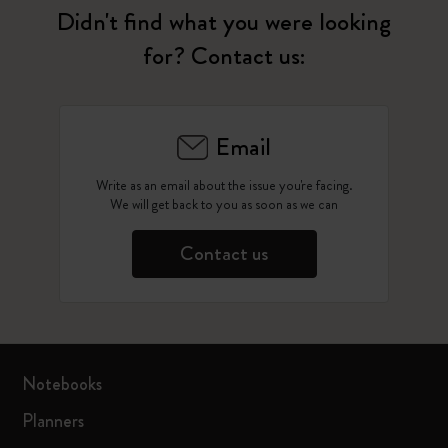
Didn't find what you were looking
for? Contact us:
Email
Write as an email about the issue you're facing.
We will get back to you as soon as we can
Contact us
Notebooks
Planners