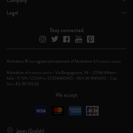
Company
Legal
Stay connected
Moleskine ® is a registered trademark of Moleskine Srl a socio unico
Moleskine srl a socio unico - Via Bergognone, 34 – 20144 Milano -
Italia - P. IVA / CCIAA n. 07234480965 - REA MI 1945400 - Cap.
Soc. €2.181.513,42
We accept
Japan (English)