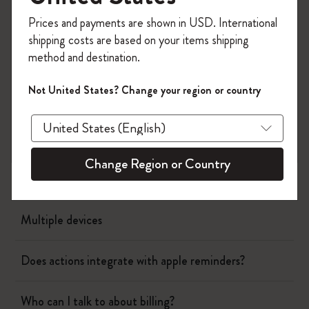
Register now and get
10% off + free shipping
Page camera
Prices and payments are shown in USD. International
on your first order
using the code
shipping costs are based on your items shipping
WELCOME10.
Timepage
method and destination.
Create a Moleskine account to access exclusive
offers, member perks, and more inspiration.
Not United States? Change your region or country
Actions
Become a member!
When will I be charged?
Change Region or Country
Showing calendar events in the schedule
Multiple devices
Does actions integrate with apple reminders?
Who can I talk to about billing?