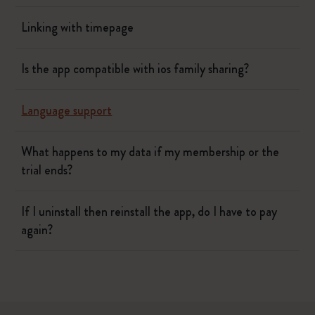
Linking with timepage
Is the app compatible with ios family sharing?
Language support
What happens to my data if my membership or the
trial ends?
If I uninstall then reinstall the app, do I have to pay
again?