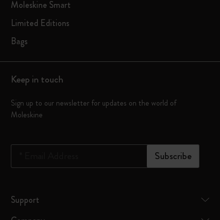
Moleskine Smart
Limited Editions
Bags
Keep in touch
Sign up to our newsletter for updates on the world of
Moleskine
*
Email Address
Subscribe
Support