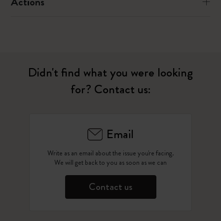
Actions
Didn't find what you were looking
for? Contact us:
Email
Write as an email about the issue you're facing.
We will get back to you as soon as we can
Contact us