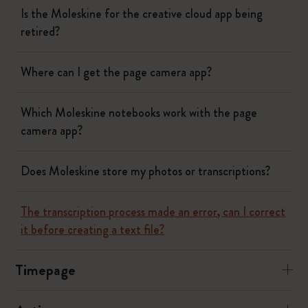
Is the Moleskine for the creative cloud app being
retired?
Where can I get the page camera app?
Which Moleskine notebooks work with the page
camera app?
Does Moleskine store my photos or transcriptions?
The transcription process made an error, can I correct
it before creating a text file?
Timepage