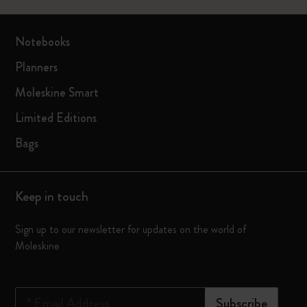
Notebooks
Planners
Moleskine Smart
Limited Editions
Bags
Keep in touch
Sign up to our newsletter for updates on the world of
Moleskine
*
Email Address
Subscribe