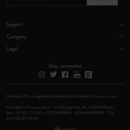
Support
Company
Legal
Stay connected
Moleskine ® is a registered trademark of Moleskine Srl a socio unico
Moleskine srl a socio unico - Via Bergognone, 34 – 20144 Milano -
Italia - P. IVA / CCIAA n. 07234480965 - REA MI 1945400 - Cap.
Soc. €2.181.513,42
We accept