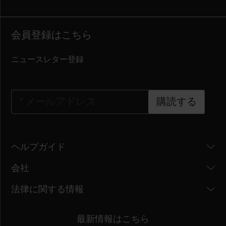
会員登録はこちら
ニュースレター登録
*
メールアドレス
購読する
ヘルプガイド
会社
法律に関する情報
最新情報はこちら