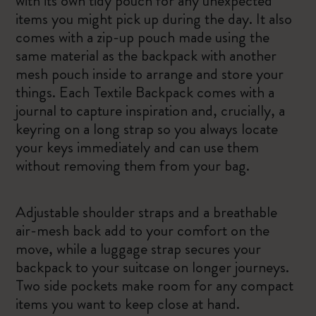
with its own tidy pouch for any unexpected
items you might pick up during the day. It also
comes with a zip-up pouch made using the
same material as the backpack with another
mesh pouch inside to arrange and store your
things. Each Textile Backpack comes with a
journal to capture inspiration and, crucially, a
keyring on a long strap so you always locate
your keys immediately and can use them
without removing them from your bag.
Adjustable shoulder straps and a breathable
air-mesh back add to your comfort on the
move, while a luggage strap secures your
backpack to your suitcase on longer journeys.
Two side pockets make room for any compact
items you want to keep close at hand.