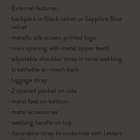
External features:
backpack in Black velvet or Sapphire Blue
velvet
metallic silk screen printed logo
main opening with metal zipper teeth
adjustable shoulder strap in tonal webbing
breathable air-mesh back
luggage strap
2 opened pocket on side
metal feet on bottom
metal accessories
webbing handle on top
decorative strap to customize with Letters