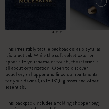
This irresistibly tactile backpack is as playful as
it is practical. While the soft velvet exterior
appeals to your sense of touch, the interior is
all about organization. Open to discover
pouches, a shopper and lined compartments
for your device (up to 13”), glasses and other
essentials.
This backpack includes a folding shopper bag