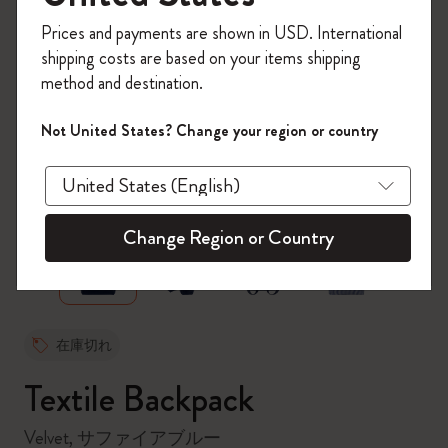
今すぐ会員登録して、コード
Prices and payments are shown in USD. International
「
WELCOME10
」を入力すると、初回注
shipping costs are based on your items shipping
文が10%オフ＋送料無料になります。セ
method and destination.
ール・アウトレット品は適用外。
Moleskineアカウントを作成して限定オフ
Not United States? Change your region or country
ァーや会員特典、さらに多くのインスピ
レーションを手に入れましょう。
zoom.cta
今すぐ会員登録 !
Change Region or Country
在庫切れ
Textile Backpack
Velvet, サファイアブルー