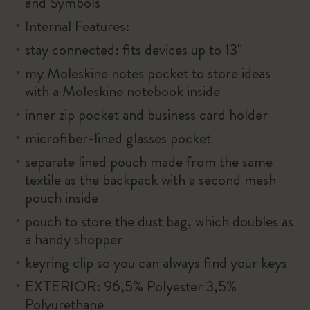
and Symbols
Internal Features:
stay connected: fits devices up to 13"
my Moleskine notes pocket to store ideas
with a Moleskine notebook inside
inner zip pocket and business card holder
microfiber-lined glasses pocket
separate lined pouch made from the same
textile as the backpack with a second mesh
pouch inside
pouch to store the dust bag, which doubles as
a handy shopper
keyring clip so you can always find your keys
EXTERIOR: 96,5% Polyester 3,5%
Polyurethane