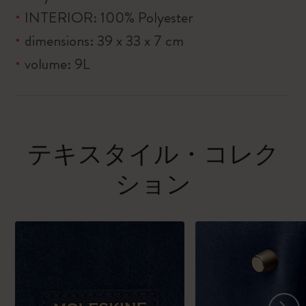
INTERIOR: 100% Polyester
dimensions: 39 x 33 x 7 cm
volume: 9L
テキスタイル・コレク
ション