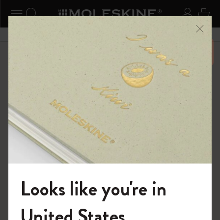
ニューを閉じる
ナビゲーションの切替
検索 (キーワードなど)
ログイ
カー
メニ
6,500円以上のご購入で送料無料
ショップ
...
バックパック
テキスタイル・コレクション
Looks like you're in
モレスキンの世界へようこそ
United States