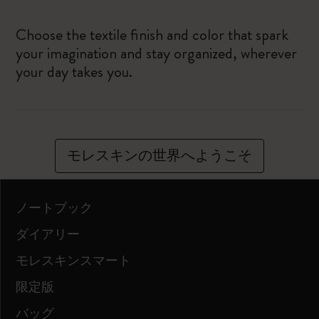
Choose the textile finish and color that spark
your imagination and stay organized, wherever
your day takes you.
モレスキンの世界へようこそ
ノートブック
ダイアリー
モレスキンスマート
限定版
バッグ