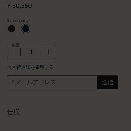
¥ 30,360
Select a color
選択済
*
選択したカラー
数量
数量が1に更新されました
再入荷通知を希望する
*
メールアドレス
送信
仕様