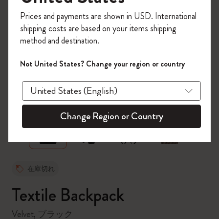
今すぐ会員登録して、コード
Prices and payments are shown in USD. International
「
WELCOME10
」を入力すると、初回注
shipping costs are based on your items shipping
文が10%オフ＋送料無料になります。セ
method and destination.
ール・アウトレット品は適用外。
Moleskineアカウントを作成して限定オフ
Not United States? Change your region or country
ァーや会員特典、さらに多くのインスピ
レーションを手に入れましょう。
zoom.cta
今すぐ会員登録 !
Change Region or Country
在庫切れ
Textile Backpack
Velvet, ブラック