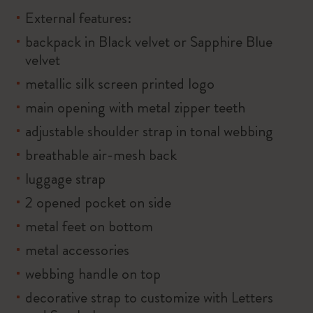
External features:
backpack in Black velvet or Sapphire Blue
velvet
metallic silk screen printed logo
main opening with metal zipper teeth
adjustable shoulder strap in tonal webbing
breathable air-mesh back
luggage strap
2 opened pocket on side
metal feet on bottom
metal accessories
webbing handle on top
decorative strap to customize with Letters