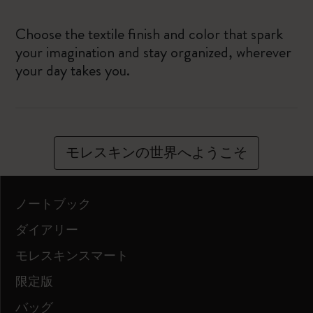
Choose the textile finish and color that spark
your imagination and stay organized, wherever
your day takes you.
モレスキンの世界へようこそ
ノートブック
ダイアリー
モレスキンスマート
限定版
バッグ