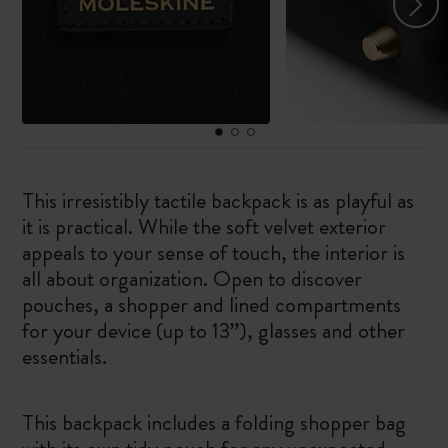
This irresistibly tactile backpack is as playful as
it is practical. While the soft velvet exterior
appeals to your sense of touch, the interior is
all about organization. Open to discover
pouches, a shopper and lined compartments
for your device (up to 13”), glasses and other
essentials.
This backpack includes a folding shopper bag