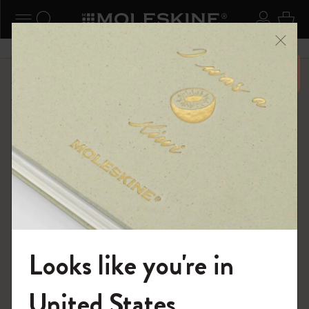
ニューを閉じる
ナビゲーションの切替
検索 (キーワードなど)
ログイ
カー
メニ
6,500円以上のご購入で送料無料
ショップ
...
バックパック
テキスタイル・コレクション
Looks like you're in
モレスキンの世界へようこそ
United States