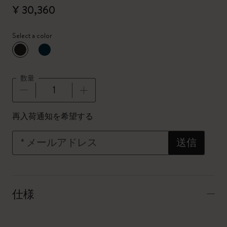
¥ 30,360
Select a color
選択済
*
選択したカラー
数量
数量が1に更新されました
再入荷通知を希望する
*
メールアドレス
送信
仕様