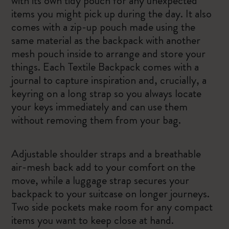
with its own tidy pouch for any unexpected
items you might pick up during the day. It also
comes with a zip-up pouch made using the
same material as the backpack with another
mesh pouch inside to arrange and store your
things. Each Textile Backpack comes with a
journal to capture inspiration and, crucially, a
keyring on a long strap so you always locate
your keys immediately and can use them
without removing them from your bag.
Adjustable shoulder straps and a breathable
air-mesh back add to your comfort on the
move, while a luggage strap secures your
backpack to your suitcase on longer journeys.
Two side pockets make room for any compact
items you want to keep close at hand.