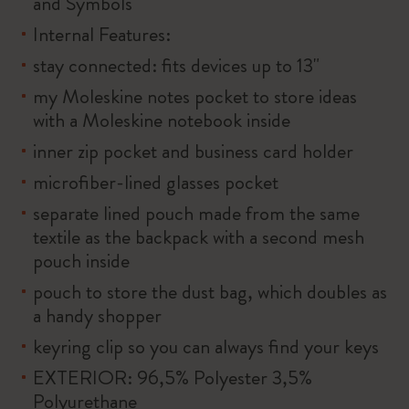
and Symbols
Internal Features:
stay connected: fits devices up to 13"
my Moleskine notes pocket to store ideas
with a Moleskine notebook inside
inner zip pocket and business card holder
microfiber-lined glasses pocket
separate lined pouch made from the same
textile as the backpack with a second mesh
pouch inside
pouch to store the dust bag, which doubles as
a handy shopper
keyring clip so you can always find your keys
EXTERIOR: 96,5% Polyester 3,5%
Polyurethane