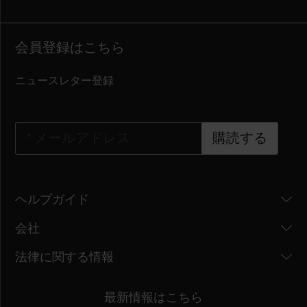
会員登録はこちら
ニュースレター登録
*
メールアドレス
購読する
ヘルプガイド
会社
法律に関する情報
最新情報はこちら