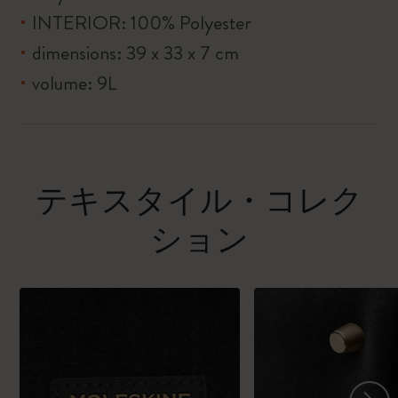
INTERIOR: 100% Polyester
dimensions: 39 x 33 x 7 cm
volume: 9L
テキスタイル・コレク
ション